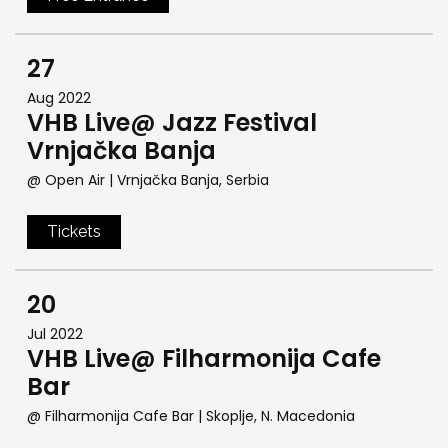
27
Aug 2022
VHB Live@ Jazz Festival
Vrnjačka Banja
@ Open Air
| Vrnjačka Banja, Serbia
Tickets
20
Jul 2022
VHB Live@ Filharmonija Cafe
Bar
@ Filharmonija Cafe Bar
| Skoplje, N. Macedonia