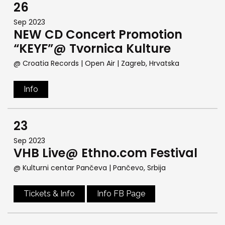
26
Sep 2023
NEW CD Concert Promotion
“KEYF”@ Tvornica Kulture
@ Croatia Records | Open Air
| Zagreb, Hrvatska
Info
23
Sep 2023
VHB Live@ Ethno.com Festival
@ Kulturni centar Pančeva
| Pančevo, Srbija
Tickets & Info
Info FB Page