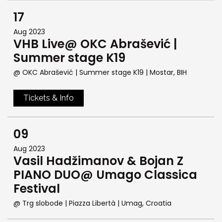
17
Aug 2023
VHB Live@ OKC Abrašević |
Summer stage K19
@ OKC Abrašević | Summer stage K19
| Mostar, BIH
Tickets & Info
09
Aug 2023
Vasil Hadžimanov & Bojan Z
PIANO DUO@ Umago Classica
Festival
@ Trg slobode | Piazza Libertà
| Umag, Croatia