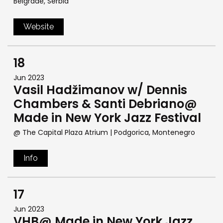
Belgrade, Serbia
Website
18
Jun 2023
Vasil Hadžimanov w/ Dennis
Chambers & Santi Debriano@
Made in New York Jazz Festival
@ The Capital Plaza Atrium
| Podgorica, Montenegro
Info
17
Jun 2023
VHB@ Made in New York Jazz