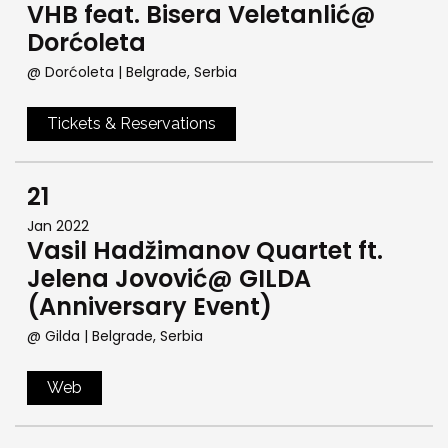
VHB feat. Bisera Veletanlić@
Dorćoleta
@ Dorćoleta
| Belgrade, Serbia
Tickets & Reservations
21
Jan 2022
Vasil Hadžimanov Quartet ft.
Jelena Jovović@ GILDA
(Anniversary Event)
@ Gilda
| Belgrade, Serbia
Web