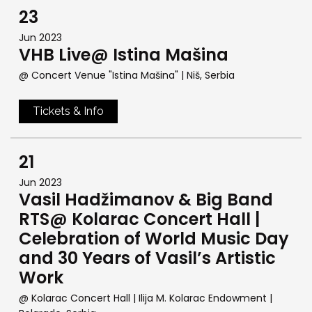
23
Jun 2023
VHB Live@ Istina Mašina
@ Concert Venue "Istina Mašina"
| Niš, Serbia
Tickets & Info
21
Jun 2023
Vasil Hadžimanov & Big Band
RTS@ Kolarac Concert Hall |
Celebration of World Music Day
and 30 Years of Vasil’s Artistic
Work
@ Kolarac Concert Hall | Ilija M. Kolarac Endowment
|