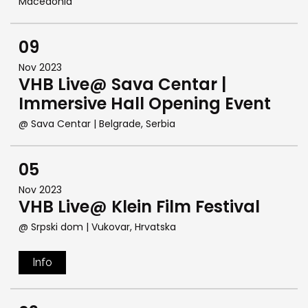
Macedonia
09
Nov 2023
VHB Live@ Sava Centar |
Immersive Hall Opening Event
@ Sava Centar
| Belgrade, Serbia
05
Nov 2023
VHB Live@ Klein Film Festival
@ Srpski dom
| Vukovar, Hrvatska
Info