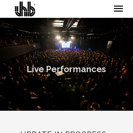
Live Performances