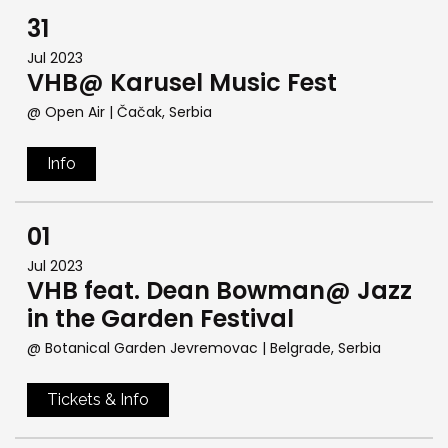
31
Jul 2023
VHB@ Karusel Music Fest
@ Open Air
| Čačak, Serbia
Info
01
Jul 2023
VHB feat. Dean Bowman@ Jazz
in the Garden Festival
@ Botanical Garden Jevremovac
| Belgrade, Serbia
Tickets & Info