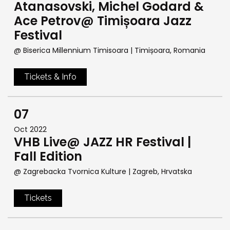
Atanasovski, Michel Godard &
Ace Petrov@ Timișoara Jazz
Festival
@ Biserica Millennium Timisoara
| Timișoara, Romania
Tickets & Info
07
Oct 2022
VHB Live@ JAZZ HR Festival |
Fall Edition
@ Zagrebacka Tvornica Kulture
| Zagreb, Hrvatska
Tickets