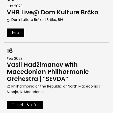
Jun 2023
VHB Live@ Dom Kulture Brčko
@ Dom kulture Brčko
| Brčko, BIH
Info
16
Feb 2023
Vasil Hadžimanov with
Macedonian Philharmonic
Orchestra | “SEVDA”
@ Philharmonic of the Republic of North Macedonia
|
Skopje, N. Macedonia
Tickets & Info