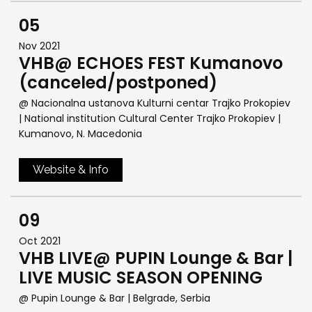
05
Nov 2021
VHB@ ECHOES FEST Kumanovo
(canceled/postponed)
@ Nacionalna ustanova Kulturni centar Trajko Prokopiev
| National institution Cultural Center Trajko Prokopiev
|
Kumanovo, N. Macedonia
Website & Info
09
Oct 2021
VHB LIVE@ PUPIN Lounge & Bar |
LIVE MUSIC SEASON OPENING
@ Pupin Lounge & Bar
| Belgrade, Serbia