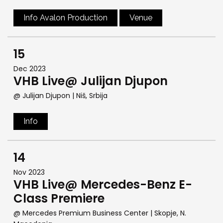
Info Avalon Production
Venue
15
Dec 2023
VHB Live@ Julijan Djupon
@ Julijan Djupon
| Niš, Srbija
Info
14
Nov 2023
VHB Live@ Mercedes-Benz E-
Class Premiere
@ Mercedes Premium Business Center
| Skopje, N.