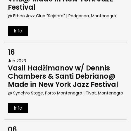
Festival
@ Ethno Jazz Club "Sejdefa"
| Podgorica, Montenegro
Info
16
Jun 2023
Vasil Hadžimanov w/ Dennis
Chambers & Santi Debriano@
Made in New York Jazz Festival
@ Synchro Stage, Porto Montenegro
| Tivat, Montenegro
Info
06