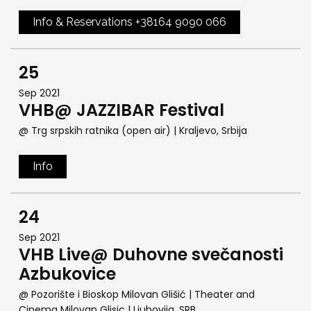
Info & Reservations +38164 9090 066
25
Sep 2021
VHB@ JAZZIBAR Festival
@ Trg srpskih ratnika (open air)
| Kraljevo, Srbija
Info
24
Sep 2021
VHB Live@ Duhovne svečanosti
Azbukovice
@ Pozorište i Bioskop Milovan Glišić | Theater and
Cinema Milovan Glisic
| Ljubovija, SRB