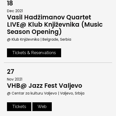
18
Dec 2021
Vasil Hadžimanov Quartet
LIVE@ Klub Književnika (Music
Season Opening)
@ Klub Književnika
| Belgrade, Serbia
Tickets & Reservations
27
Nov 2021
VHB@ Jazz Fest Valjevo
@ Centar za kulturu Valjevo
| Valjevo, Srbija
Tickets
Web