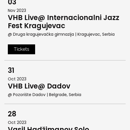
03
Nov 2023
VHB Live@ Internacionalni Jazz
Fest Kragujevac
@ Druga kragujevačka gimnazija
| Kragujevac, Serbia
Tickets
31
Oct 2023
VHB Live@ Dadov
@ Pozorište Dadov
| Belgrade, Serbia
28
Oct 2023
Vasil Hadžimanov Solo