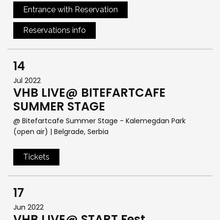
Entrance with Reservation
Reservations info
14
Jul 2022
VHB LIVE@ BITEFARTCAFE
SUMMER STAGE
@ Bitefartcafe Summer Stage - Kalemegdan Park
(open air)
| Belgrade, Serbia
Tickets
17
Jun 2022
VHB LIVE@ START Fest