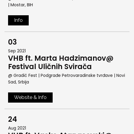
| Mostar, BIH
Info
03
Sep 2021
VHB ft. Marta Hadzimanov@
Festival Uličnih Svirača
@ Gradić Fest | Podgrađe Petrovaradinske tvrđave
| Novi
Sad, Srbija
Website & Info
24
Aug 2021