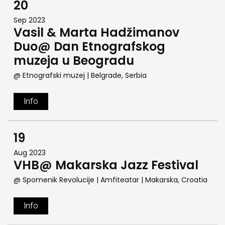
20
Sep 2023
Vasil & Marta Hadžimanov
Duo@ Dan Etnografskog
muzeja u Beogradu
@ Etnografski muzej
| Belgrade, Serbia
Info
19
Aug 2023
VHB@ Makarska Jazz Festival
@ Spomenik Revolucije | Amfiteatar
| Makarska, Croatia
Info