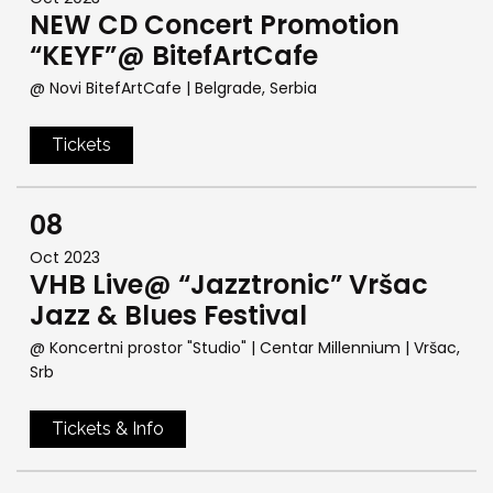
NEW CD Concert Promotion
“KEYF”@ BitefArtCafe
@ Novi BitefArtCafe
| Belgrade, Serbia
Tickets
08
Oct 2023
VHB Live@ “Jazztronic” Vršac
Jazz & Blues Festival
@ Koncertni prostor "Studio" | Centar Millennium
| Vršac,
Srb
Tickets & Info