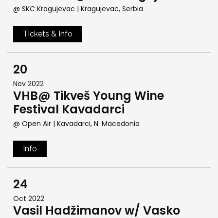
@ SKC Kragujevac
| Kragujevac, Serbia
Tickets & Info
20
Nov 2022
VHB@ Tikveš Young Wine
Festival Kavadarci
@ Open Air
| Kavadarci, N. Macedonia
Info
24
Oct 2022
Vasil Hadžimanov w/ Vasko