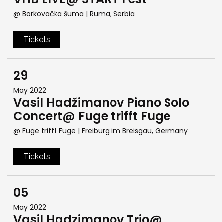
@ Borkovačka šuma
| Ruma, Serbia
Tickets
29
May 2022
Vasil Hadžimanov Piano Solo
Concert@ Fuge trifft Fuge
@ Fuge trifft Fuge
| Freiburg im Breisgau, Germany
Tickets
05
May 2022
Vasil Hadzimanov Trio@