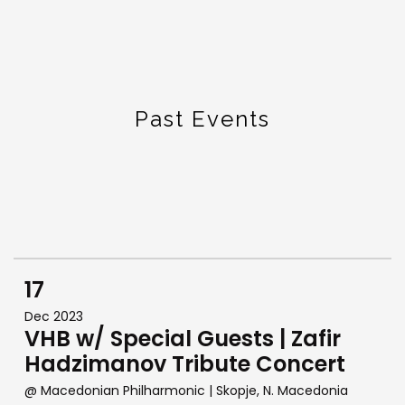
Past Events
17
Dec 2023
VHB w/ Special Guests | Zafir
Hadzimanov Tribute Concert
@ Macedonian Philharmonic
| Skopje, N. Macedonia