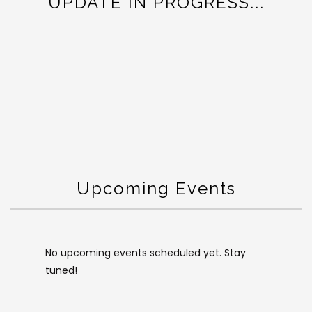
UPDATE IN PROGRESS...
Upcoming Events
No upcoming events scheduled yet. Stay
tuned!