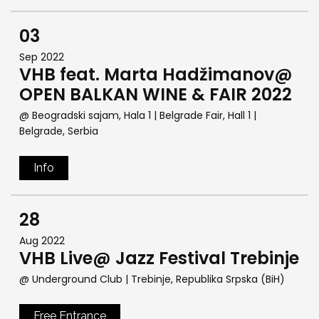
03
Sep 2022
VHB feat. Marta Hadžimanov@
OPEN BALKAN WINE & FAIR 2022
@ Beogradski sajam, Hala 1 | Belgrade Fair, Hall 1
|
Belgrade, Serbia
Info
28
Aug 2022
VHB Live@ Jazz Festival Trebinje
@ Underground Club
| Trebinje, Republika Srpska (BiH)
Free Entrance