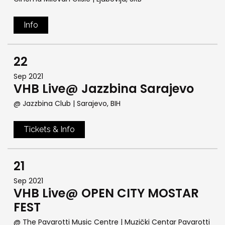
Info
22
Sep 2021
VHB Live@ Jazzbina Sarajevo
@ Jazzbina Club
| Sarajevo, BIH
Tickets & Info
21
Sep 2021
VHB Live@ OPEN CITY MOSTAR
FEST
@ The Pavarotti Music Centre | Muzički Centar Pavarotti