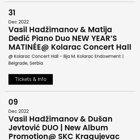
31
Dec 2022
Vasil Hadžimanov & Matija
Dedić Piano Duo NEW YEAR’S
MATINÉE@ Kolarac Concert Hall
@ Kolarac Concert Hall - Ilija M. Kolarac Endowment
|
Belgrade, Serbia
Tickets & Info
09
Dec 2022
Vasil Hadžimanov & Dušan
Jevtović DUO | New Album
Promotion@ SKC Kragujevac