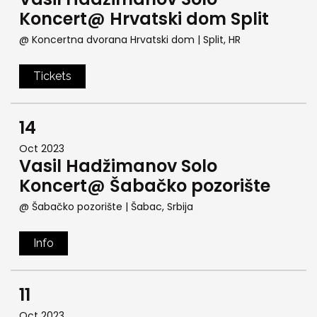
Koncert@ Hrvatski dom Split
@ Koncertna dvorana Hrvatski dom
| Split, HR
Tickets
14
Oct 2023
Vasil Hadžimanov Solo
Koncert@ Šabačko pozorište
@ Šabačko pozorište
| Šabac, Srbija
Info
11
Oct 2023