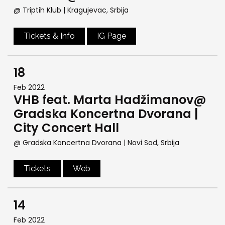
@ Triptih Klub
| Kragujevac, Srbija
Tickets & Info
IG Page
18
Feb 2022
VHB feat. Marta Hadžimanov@
Gradska Koncertna Dvorana |
City Concert Hall
@ Gradska Koncertna Dvorana
| Novi Sad, Srbija
Tickets
Web
14
Feb 2022