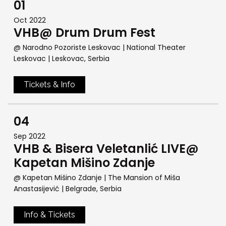
01
Oct 2022
VHB@ Drum Drum Fest
@ Narodno Pozoriste Leskovac | National Theater
Leskovac
| Leskovac, Serbia
Tickets & Info
04
Sep 2022
VHB & Bisera Veletanlić LIVE@
Kapetan Mišino Zdanje
@ Kapetan Mišino Zdanje | The Mansion of Miša
Anastasijević
| Belgrade, Serbia
Info & Tickets