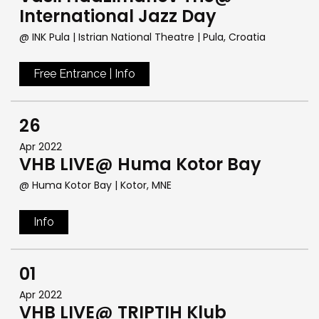
International Jazz Day
@ INK Pula | Istrian National Theatre
| Pula, Croatia
Free Entrance | Info
26
Apr 2022
VHB LIVE@ Huma Kotor Bay
@ Huma Kotor Bay
| Kotor, MNE
Info
01
Apr 2022
VHB LIVE@ TRIPTIH Klub