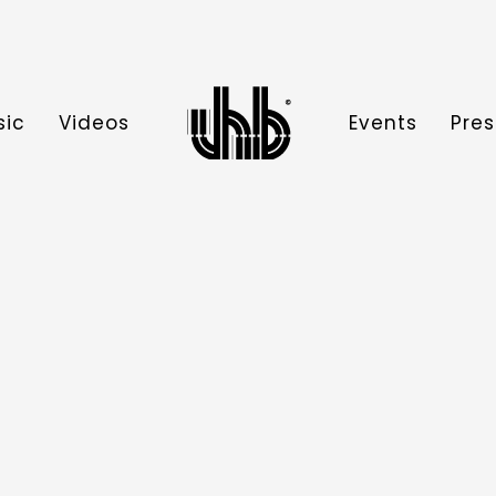
sic
Videos
Events
Pres