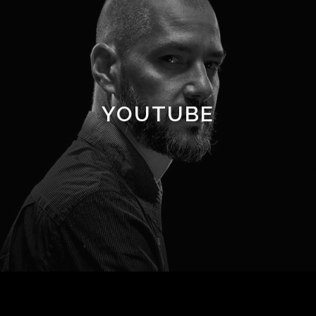
YOUTUBE