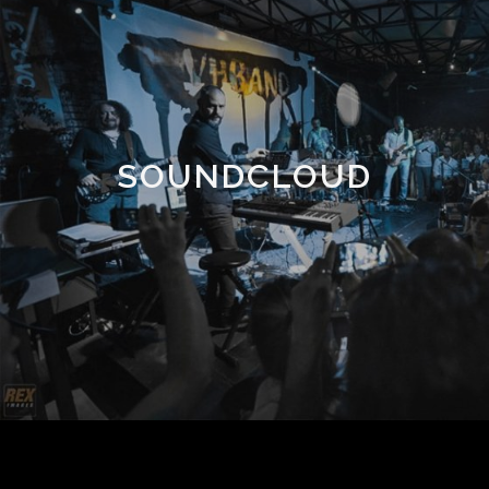
SOUNDCLOUD