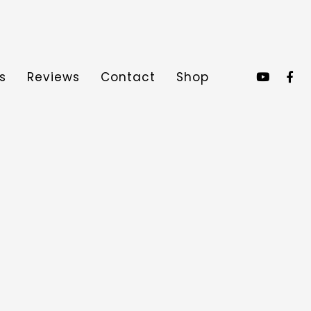
s
Reviews
Contact
Shop