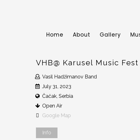
Home
About
Gallery
Mu
VHB@ Karusel Music Fest
Vasil Hadžimanov Band
July 31, 2023
Čačak, Serbia
Open Air
Google Map
Info