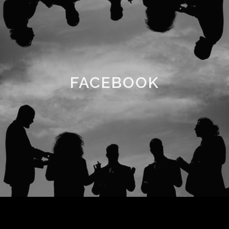
FACEBOOK