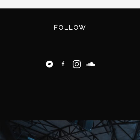
FOLLOW