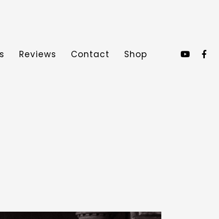
s
Reviews
Contact
Shop