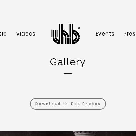
sic
Videos
Events
Pres
Gallery
Download Hi-Res Photos