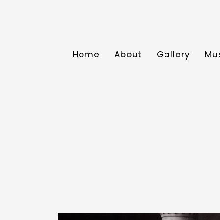
Home
About
Gallery
Mu