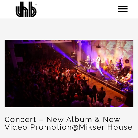
Concert – New Album & New
Video Promotion@Mikser House