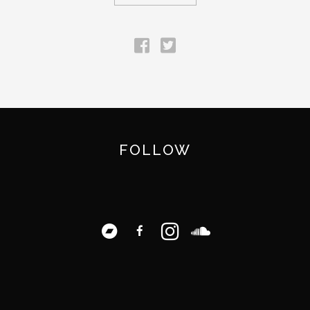
FOLLOW