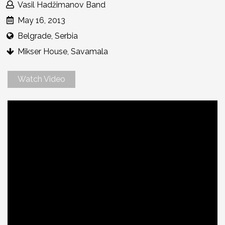
Vasil Hadžimanov Band
May 16, 2013
Belgrade, Serbia
Mikser House, Savamala
Watch Video