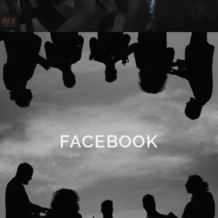
FACEBOOK