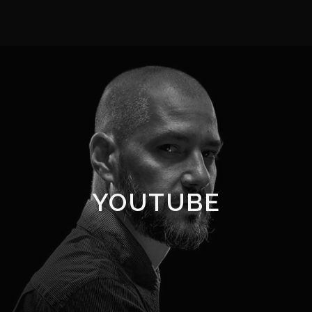
YOUTUBE