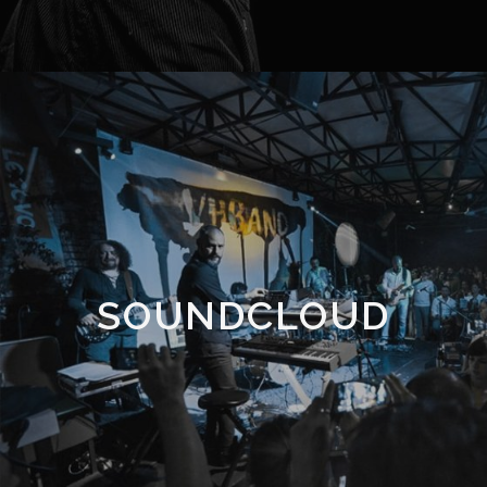
SOUNDCLOUD