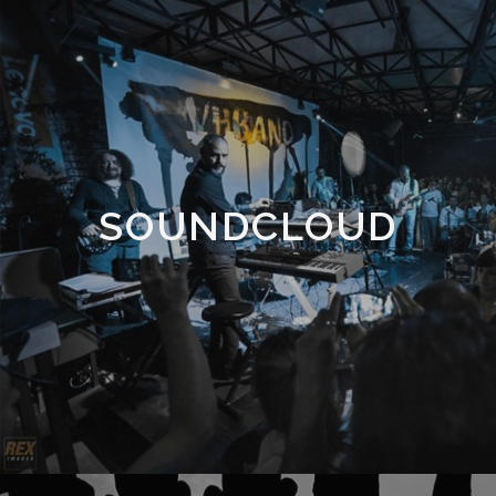
SOUNDCLOUD