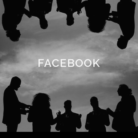
FACEBOOK