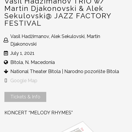
Vasil Hadžimanov TRIO w/
Martin Djakonovski & Alek
Sekulovski@ JAZZ FACTORY
FESTIVAL
Vasil Hadžimanov, Alek Sekulovski, Martin
Djakonovski
July 1, 2021
Bitola, N. Macedonia
National Theater Bitola | Narodno pozorište Bitola
Google Map
Tickets & Info
KONCERT “MELODY RHYMES”