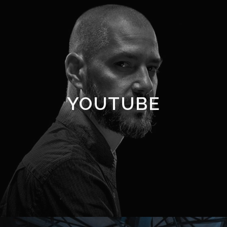
YOUTUBE