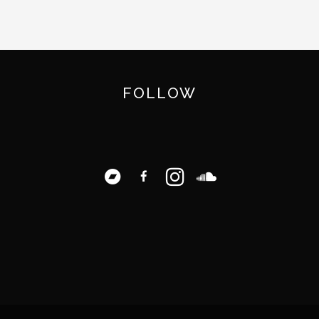
FOLLOW