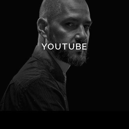
YOUTUBE