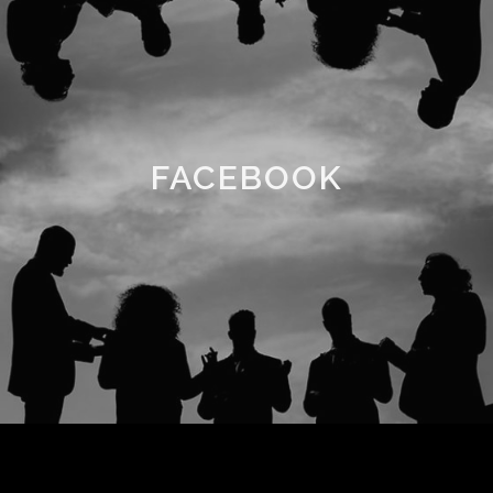
FACEBOOK