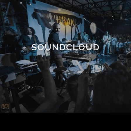
SOUNDCLOUD