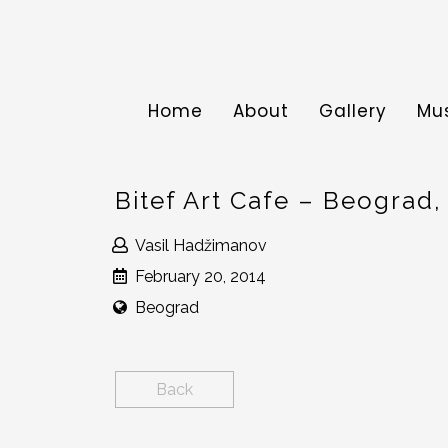
Home
About
Gallery
Mu
Bitef Art Cafe – Beograd,
Vasil Hadžimanov
February 20, 2014
Beograd
Back