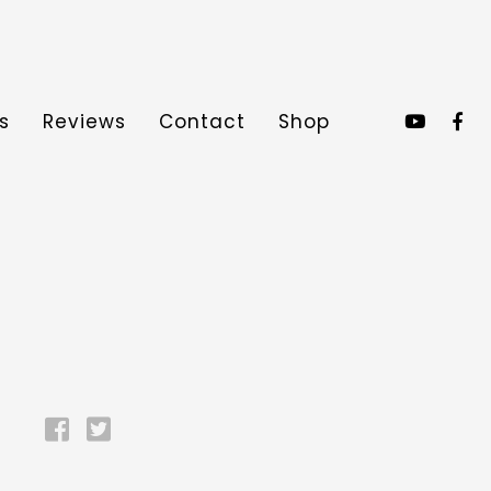
s
Reviews
Contact
Shop