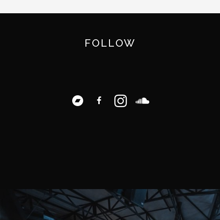
FOLLOW