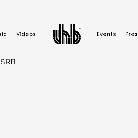
sic
Videos
Events
Pres
 SRB