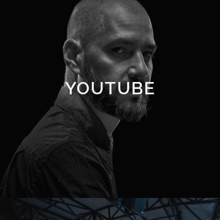
YOUTUBE