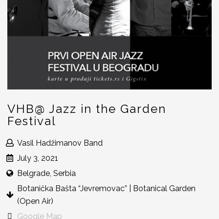
VHB@ Jazz in the Garden
Festival
Vasil Hadžimanov Band
July 3, 2021
Belgrade, Serbia
Botanička Bašta “Jevremovac” | Botanical Garden
(Open Air)
Google Map