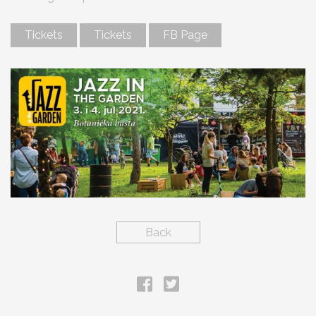
Tickets
Tickets
FB Page
Back