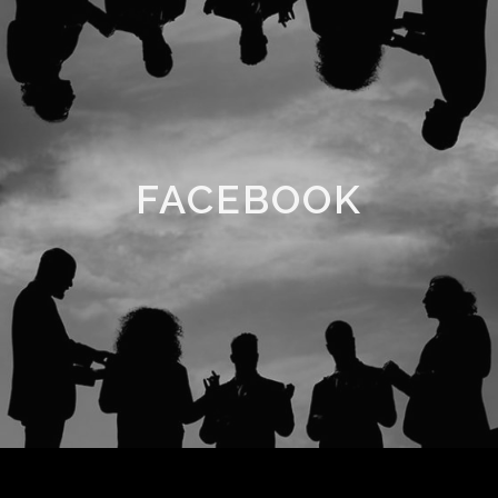
FACEBOOK