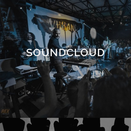
SOUNDCLOUD