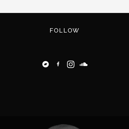
FOLLOW