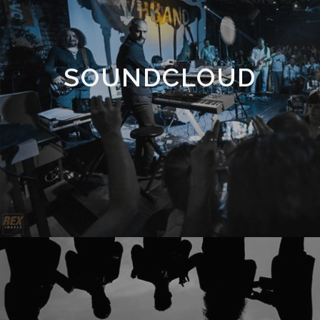
SOUNDCLOUD