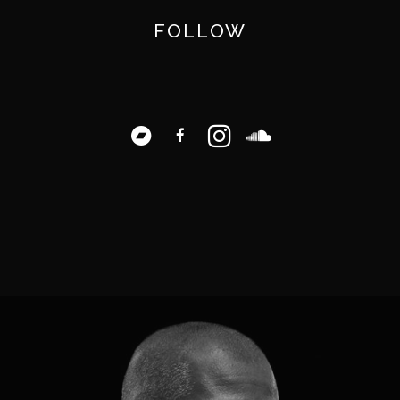
FOLLOW