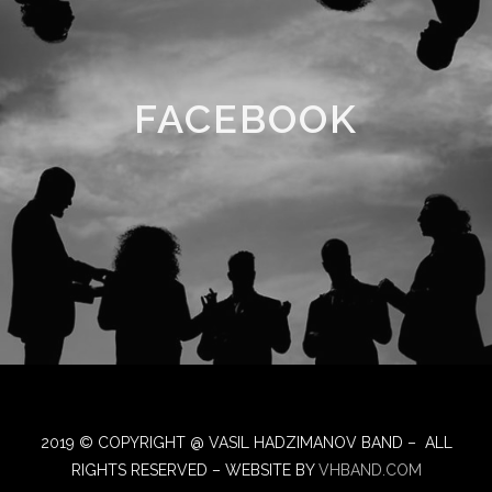
FACEBOOK
2019 © COPYRIGHT @ VASIL HADZIMANOV BAND – ALL
RIGHTS RESERVED – WEBSITE BY
VHBAND.COM