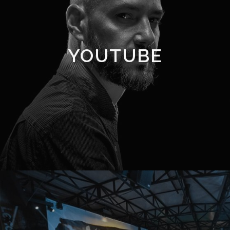
YOUTUBE