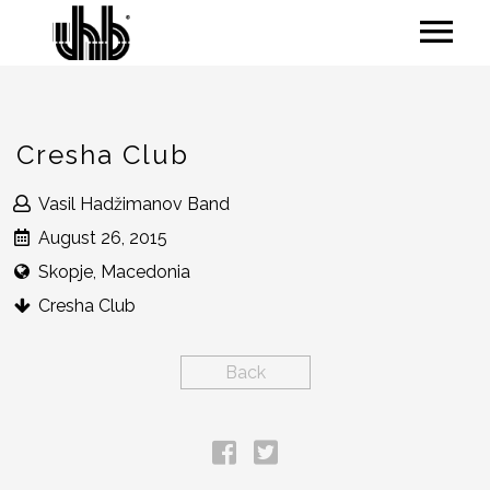
Cresha Club
Vasil Hadžimanov Band
August 26, 2015
Skopje, Macedonia
Cresha Club
Back