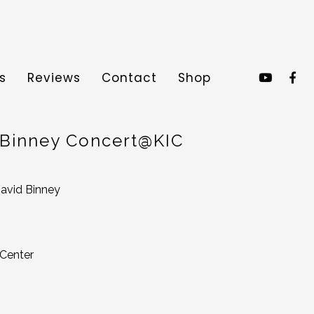
s
Reviews
Contact
Shop
 Binney Concert@KIC
avid Binney
 Center