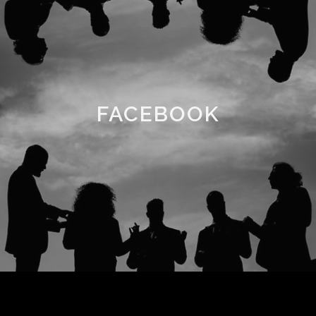
FACEBOOK