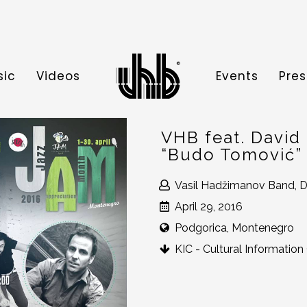
sic
Videos
Events
Pres
VHB feat. David
“Budo Tomović”
Vasil Hadžimanov Band, D
April 29, 2016
Podgorica, Montenegro
KIC - Cultural Information