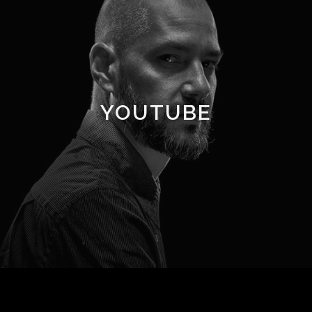
YOUTUBE