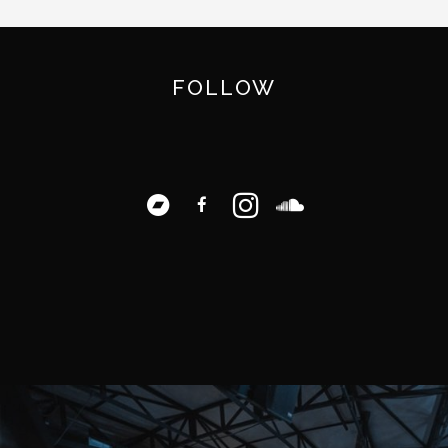
FOLLOW