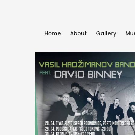
Home
About
Gallery
Mu