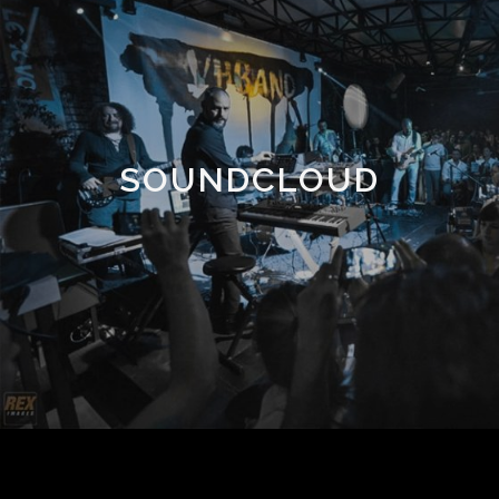
SOUNDCLOUD