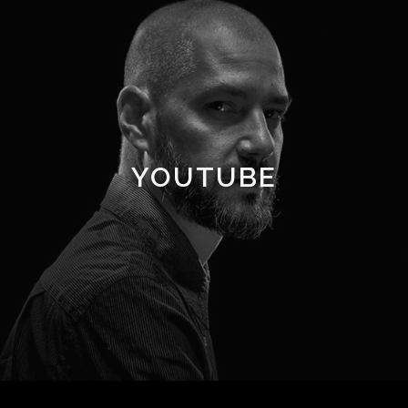
YOUTUBE