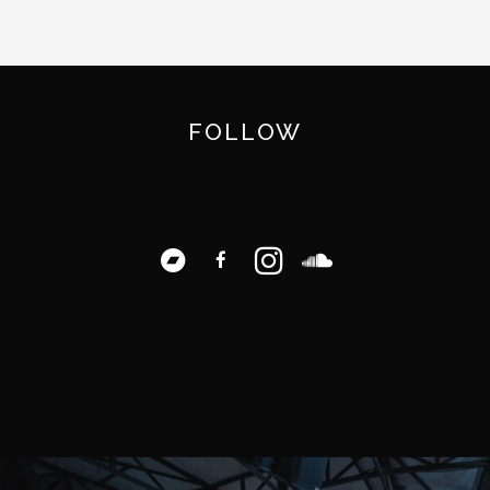
FOLLOW