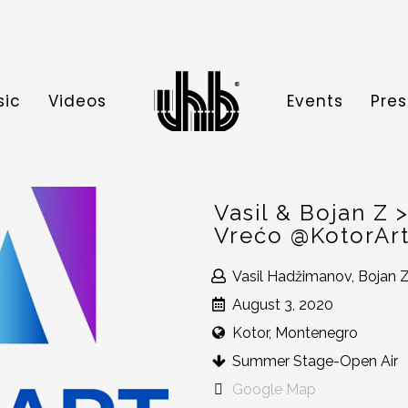
sic
Videos
Events
Pres
Vasil & Bojan Z
Vrećo @KotorArt
Vasil Hadžimanov, Bojan Z
August 3, 2020
Kotor, Montenegro
Summer Stage-Open Air
Google Map