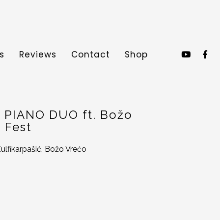
s
Reviews
Contact
Shop
 > PIANO DUO ft. Božo
 Fest
ulfikarpašić, Božo Vrećo