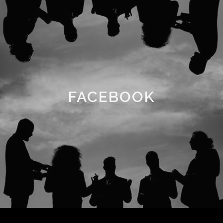
FACEBOOK