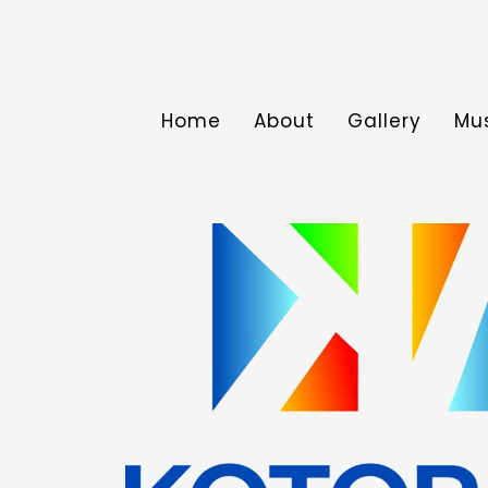
Home
About
Gallery
Mu