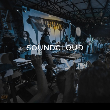
SOUNDCLOUD