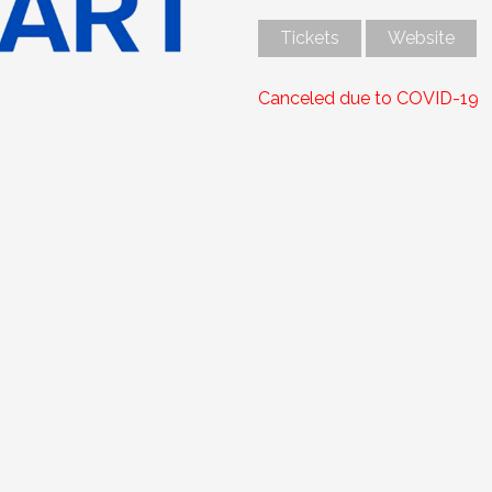
Tickets
Website
Canceled due to COVID-19