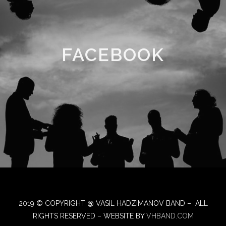
FACEBOOK
2019 © COPYRIGHT @ VASIL HADZIMANOV BAND – ALL
RIGHTS RESERVED – WEBSITE BY
VHBAND.COM