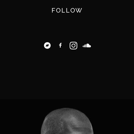
FOLLOW