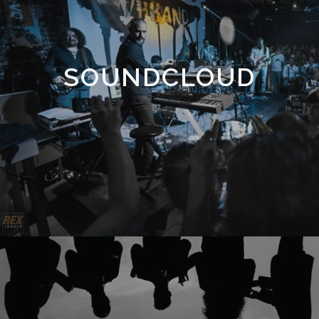
SOUNDCLOUD