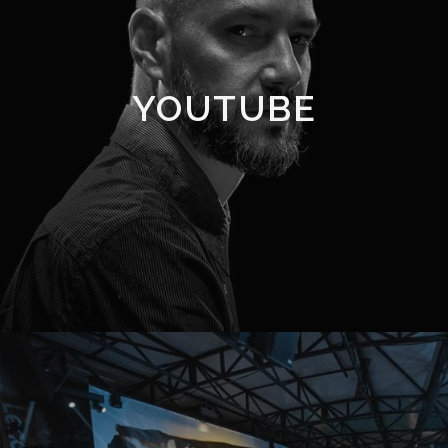
YOUTUBE