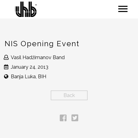
NIS Opening Event
Vasil Hadžimanov Band
January 24, 2013
Banja Luka, BIH
Back