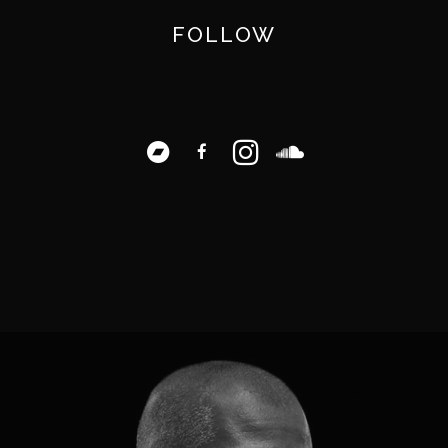
FOLLOW