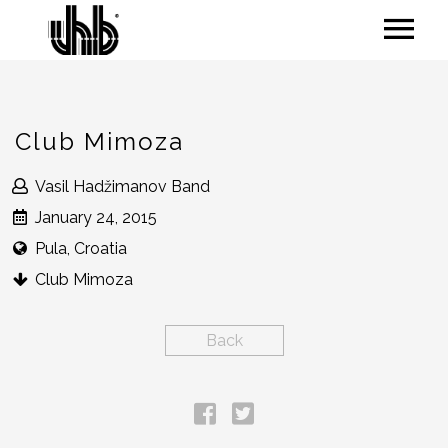
Club Mimoza
Vasil Hadžimanov Band
January 24, 2015
Pula, Croatia
Club Mimoza
Back