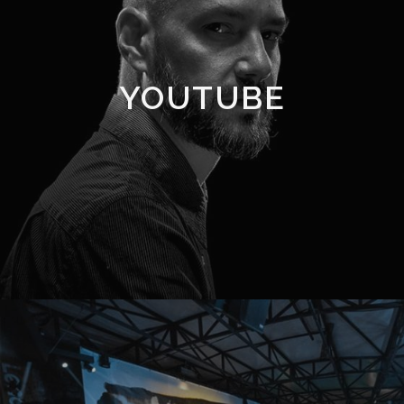
YOUTUBE