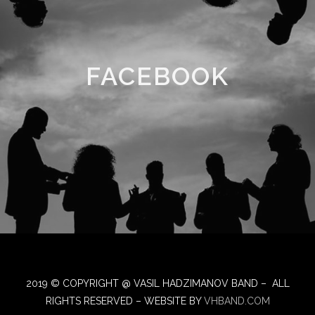
FACEBOOK
2019 © COPYRIGHT @ VASIL HADZIMANOV BAND – ALL
RIGHTS RESERVED – WEBSITE BY
VHBAND.COM