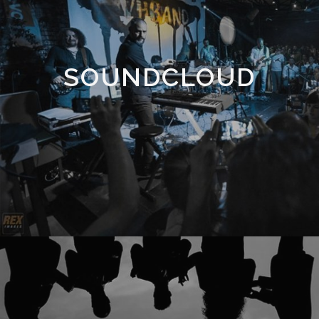
SOUNDCLOUD