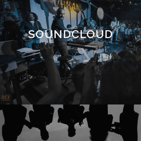
SOUNDCLOUD