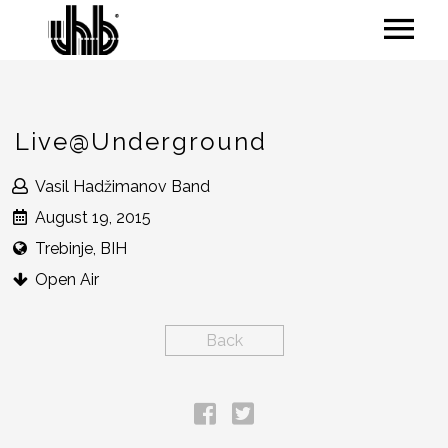
Live@Underground
Vasil Hadžimanov Band
August 19, 2015
Trebinje, BIH
Open Air
Back