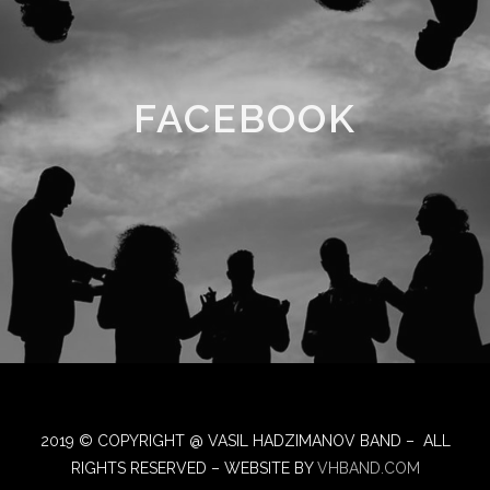
FACEBOOK
2019 © COPYRIGHT @ VASIL HADZIMANOV BAND – ALL
RIGHTS RESERVED – WEBSITE BY
VHBAND.COM