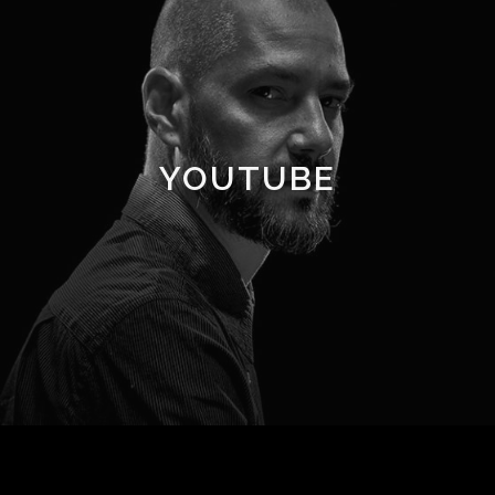
YOUTUBE