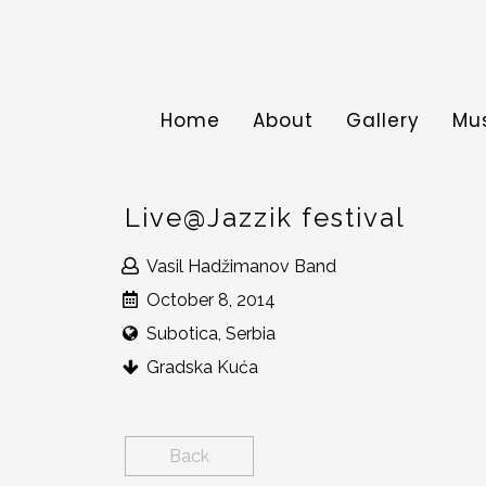
Home
About
Gallery
Mu
Live@Jazzik festival
Vasil Hadžimanov Band
October 8, 2014
Subotica, Serbia
Gradska Kuća
Back