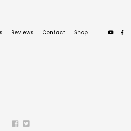
s
Reviews
Contact
Shop