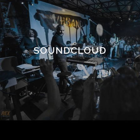
SOUNDCLOUD