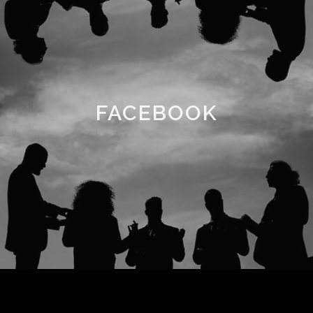
FACEBOOK