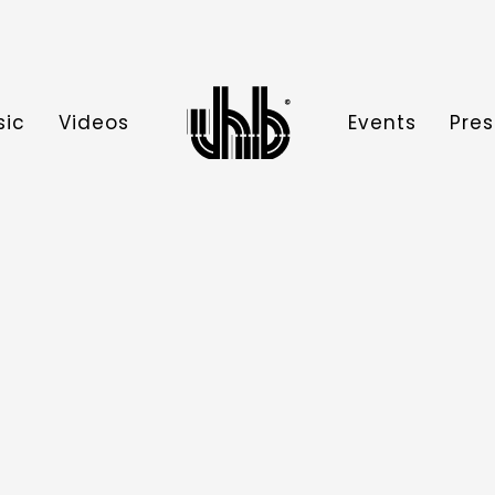
sic
Videos
Events
Pres