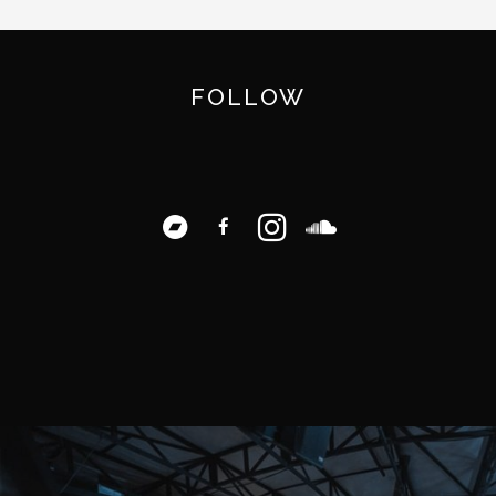
FOLLOW