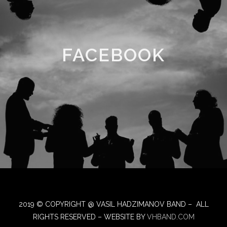
FACEBOOK
2019 © COPYRIGHT @ VASIL HADZIMANOV BAND – ALL
RIGHTS RESERVED – WEBSITE BY
VHBAND.COM