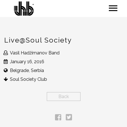
Live@Soul Society
Vasil Hadžimanov Band
January 16, 2016
Belgrade, Serbia
Soul Society Club
Back