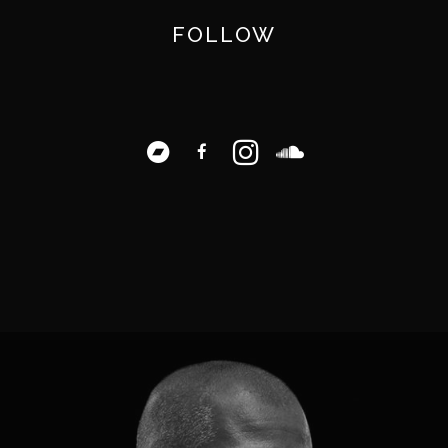
FOLLOW