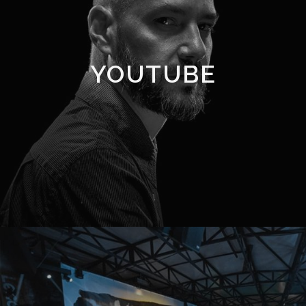
YOUTUBE