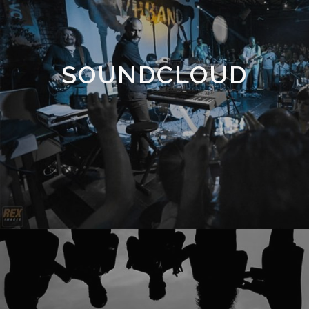
SOUNDCLOUD