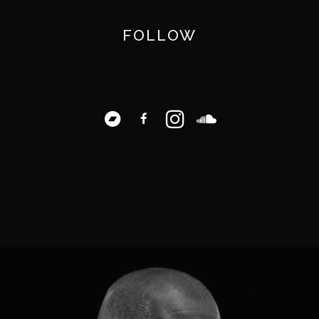
FOLLOW