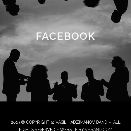
FACEBOOK
2019 © COPYRIGHT @ VASIL HADZIMANOV BAND – ALL
RIGHTS RESERVED – WEBSITE BY
VHBAND.COM