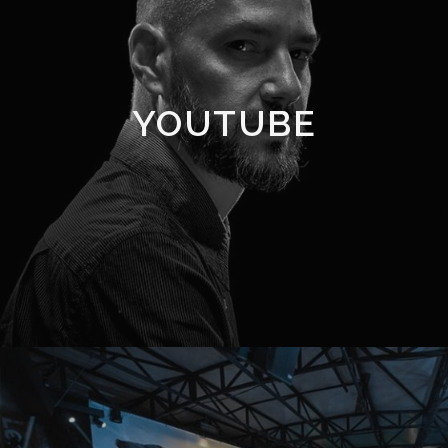
YOUTUBE