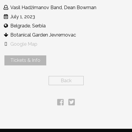
Vasil Hadžimanov Band, Dean Bowman
July 1, 2023
Belgrade, Serbia
Botanical Garden Jevremovac
Google Map
Tickets & Info
Back