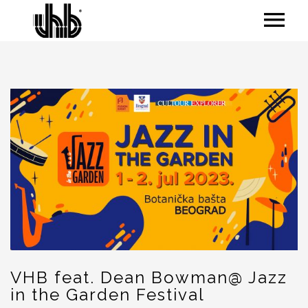
VHB feat. Dean Bowman@ Jazz
in the Garden Festival