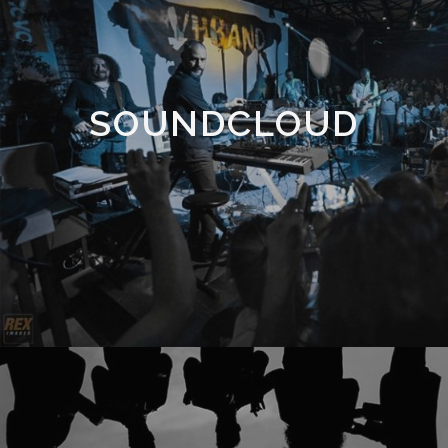
SOUNDCLOUD