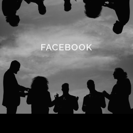
FACEBOOK