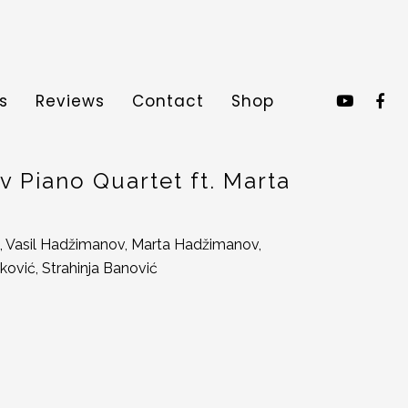
s
Reviews
Contact
Shop
 Piano Quartet ft. Marta
, Vasil Hadžimanov, Marta Hadžimanov,
ković, Strahinja Banović