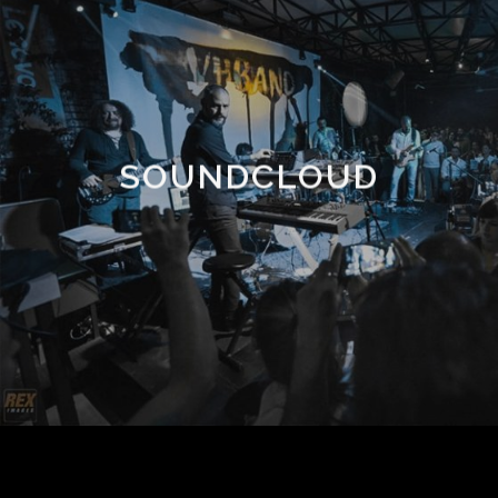
SOUNDCLOUD