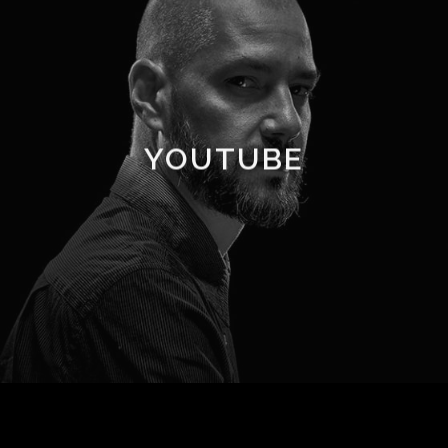
YOUTUBE