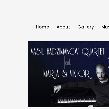
Home
About
Gallery
Mu