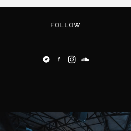
FOLLOW