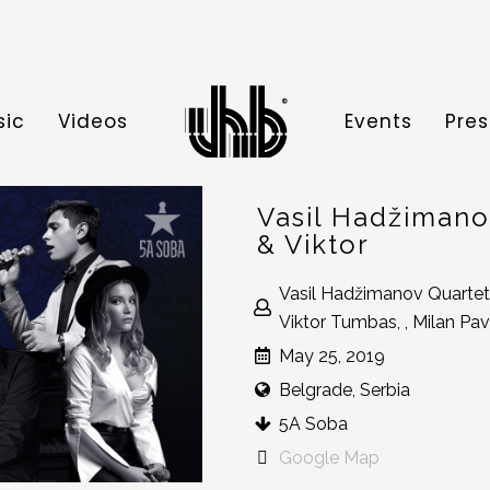
sic
Videos
Events
Pres
Vasil Hadžimanov
& Viktor
Vasil Hadžimanov Quartet
Viktor Tumbas, , Milan Pav
May 25, 2019
Belgrade, Serbia
5A Soba
Google Map