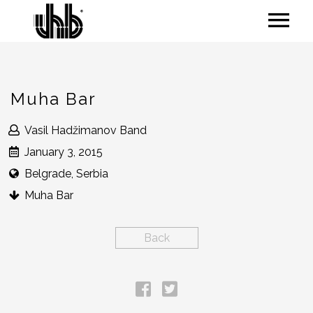
Muha Bar
Vasil Hadžimanov Band
January 3, 2015
Belgrade, Serbia
Muha Bar
Back