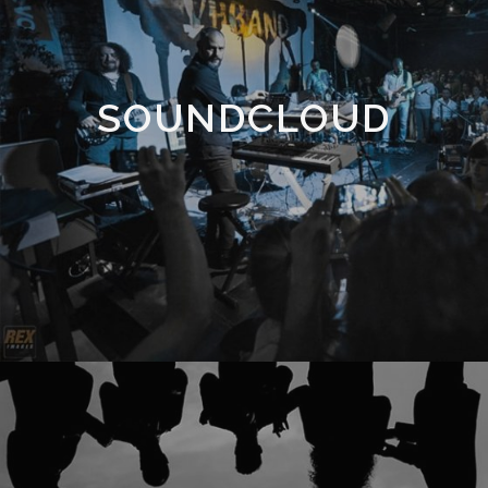
SOUNDCLOUD