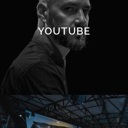
YOUTUBE