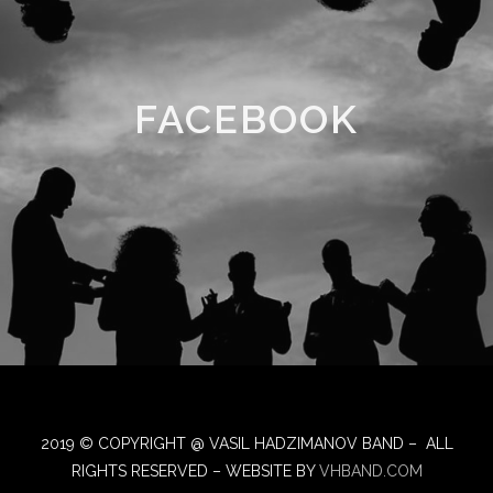
FACEBOOK
2019 © COPYRIGHT @ VASIL HADZIMANOV BAND – ALL
RIGHTS RESERVED – WEBSITE BY
VHBAND.COM