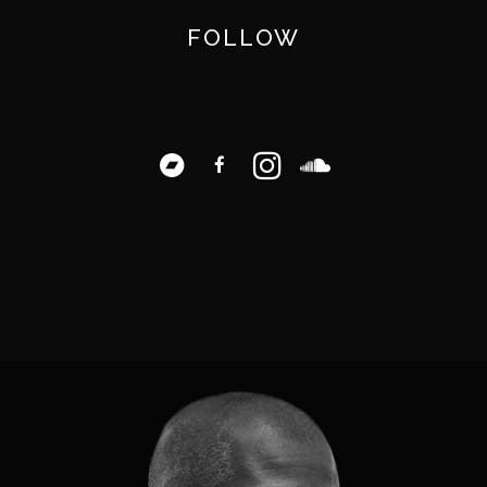
FOLLOW