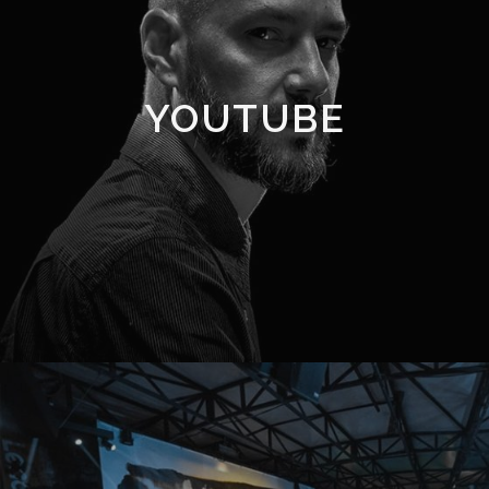
YOUTUBE