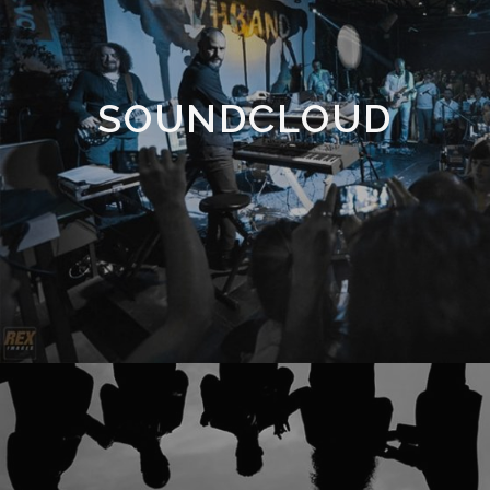
SOUNDCLOUD