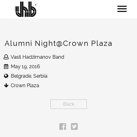
Alumni Night@Crown Plaza
Vasil Hadžimanov Band
May 19, 2016
Belgrade, Serbia
Crown Plaza
Back