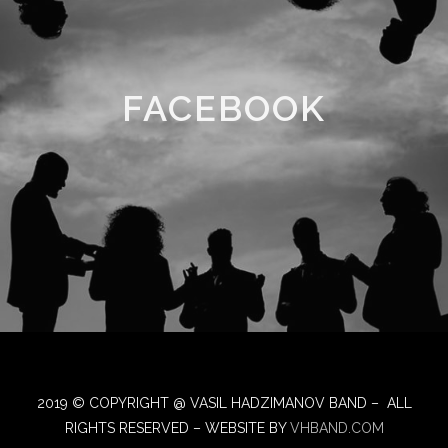
FACEBOOK
2019 © COPYRIGHT @ VASIL HADZIMANOV BAND – ALL
RIGHTS RESERVED – WEBSITE BY
VHBAND.COM