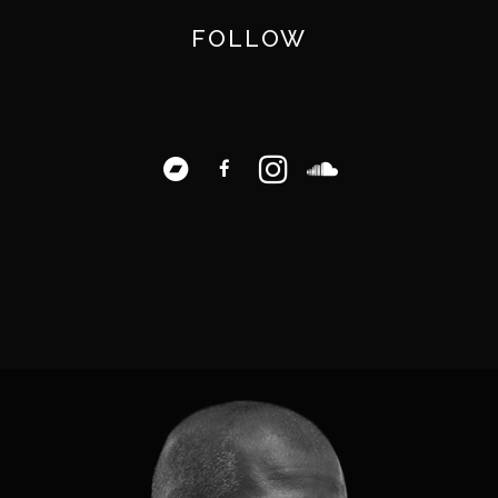
FOLLOW