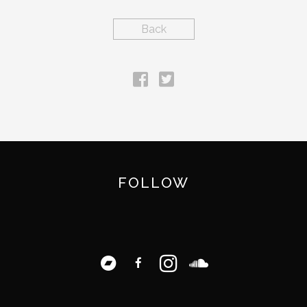
Back
FOLLOW