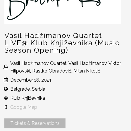
Vasil Hadžimanov Quartet
LIVE@ Klub Književnika (Music
Season Opening)
Vasil Hadžimanov Quartet, Vasil Hadžimanov, Viktor
Filipovski, Rastko Obradović, Milan Nikolić
December 18, 2021
Belgrade, Serbia
Klub Književnika
Google Map
Tickets & Reservations