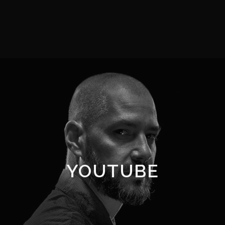
YOUTUBE