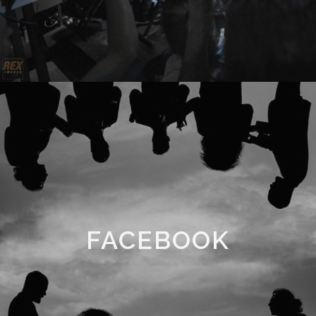
FACEBOOK