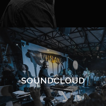
SOUNDCLOUD