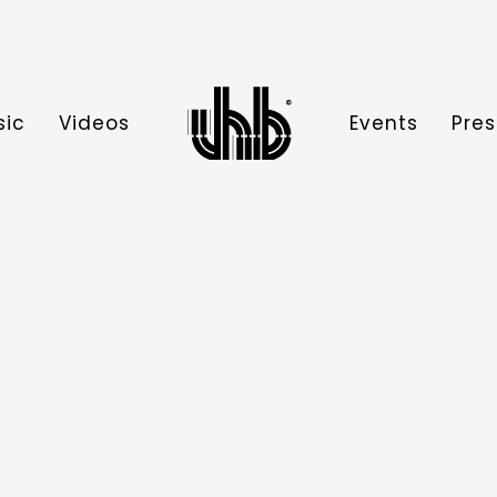
sic
Videos
Events
Pres