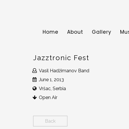
Home
About
Gallery
Mu
Jazztronic Fest
Vasil Hadžimanov Band
June 1, 2013
Vršac, Serbia
Open Air
Back