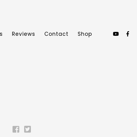
s
Reviews
Contact
Shop