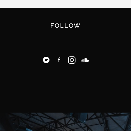
FOLLOW