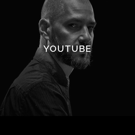
YOUTUBE