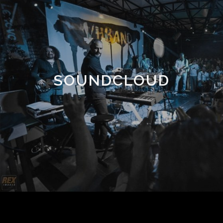
SOUNDCLOUD