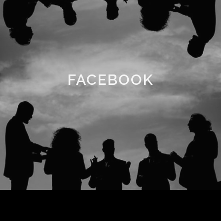
FACEBOOK