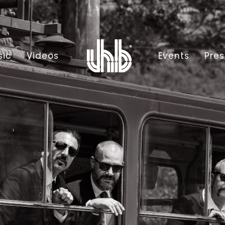
sic
Videos
Events
Pres