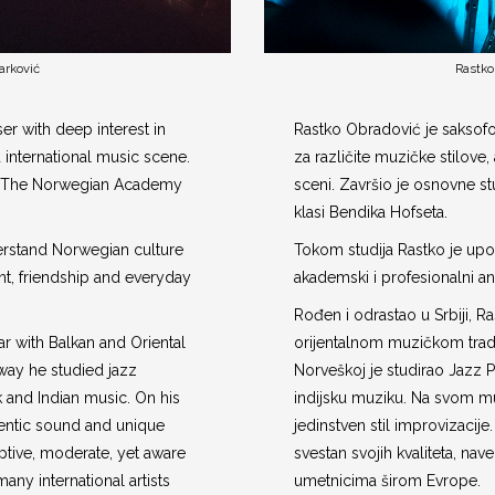
arković
Rastko
r with deep interest in
Rastko Obradović je saksof
d international music scene.
za različite muzičke stilov
at The Norwegian Academy
sceni. Završio je osnovne st
klasi Bendika Hofseta.
erstand Norwegian culture
Tokom studija Rastko je up
, friendship and everyday
akademski i profesionalni an
Rođen i odrastao u Srbiji, R
ar with Balkan and Oriental
orijentalnom muzičkom tradi
rway he studied jazz
Norveškoj je studirao Jazz P
 and Indian music. On his
indijsku muziku. Na svom mu
entic sound and unique
jedinstven stil improvizacije.
eptive, moderate, yet aware
svestan svojih kvaliteta, n
many international artists
umetnicima širom Evrope.