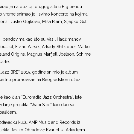
irao je na poziciji drugog alta u Big bendu
 to vreme snimao je i svirao koncerte na kojima
t Joris, Duško Gojković, Miša Blam, Stjepko Gut,
 i bendovima kao što su Vasil Hadžimanov,
Youssef, Eivind Aarset, Arkady Shilkloper, Marko
land Origins, Magnus Marfjell Joelson, Schime
uartet.
 Jazz BRE” 2015. godine snimio je album
koncertno promovisan na Beogradskom džez
e kao član “Euroradio Jazz Orchestra”. Iste
izdanje projekta “Wabi Sabi” kao duo sa
rpašićem.
 izdavačku kuću AMP Music and Records iz
ojekta Rastko Obradović Kvartet sa Arkadijem