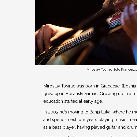
Miroslav Tovirac_foto Francesco
Miroslav Tovirac was born in Gradacac, (Bosnia
grew up in Bosanski Samac. Growing up in a mus
education started at early age.
In 2003 he’s moving to Banja Luka, where he m
and spends next four years playing music, mea
as a bass player, having played guitar and drums