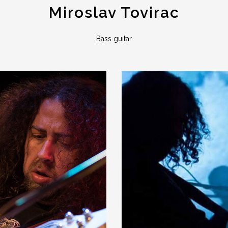
Miroslav Tovirac
Bass guitar