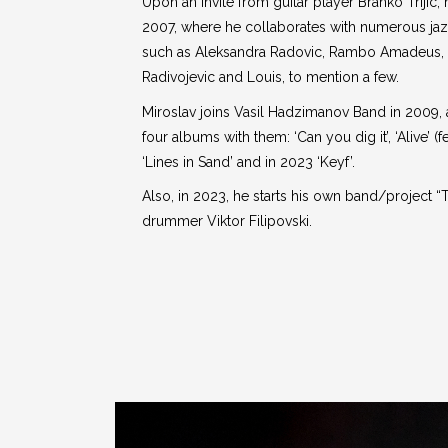
Upon an invite from guitar player Branko Trijic
2007, where he collaborates with numerous jazz
such as Aleksandra Radovic, Rambo Amadeus, 
Radivojevic and Louis, to mention a few.
Miroslav joins Vasil Hadzimanov Band in 2009,
four albums with them: ‘Can you dig it’, ‘Alive’ (
‘Lines in Sand’ and in 2023 ‘Keyf’.
Also, in 2023, he starts his own band/project “
drummer Viktor Filipovski.