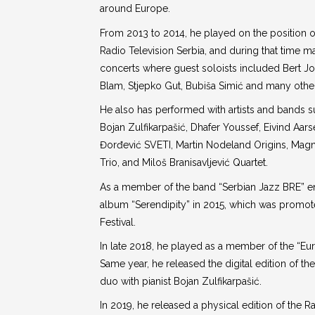
around Europe.
From 2013 to 2014, he played on the position o
Radio Television Serbia, and during that time 
concerts where guest soloists included Bert Jo
Blam, Stjepko Gut, Bubiša Simić and many othe
He also has performed with artists and bands s
Bojan Zulfikarpašić, Dhafer Youssef, Eivind Aars
Đorđević SVETI, Martin Nodeland Origins, Magn
Trio, and Miloš Branisavljević Quartet.
As a member of the band “Serbian Jazz BRE” e
album “Serendipity” in 2015, which was promot
Festival.
In late 2018, he played as a member of the “Eu
Same year, he released the digital edition of th
duo with pianist Bojan Zulfikarpašić.
In 2019, he released a physical edition of the 