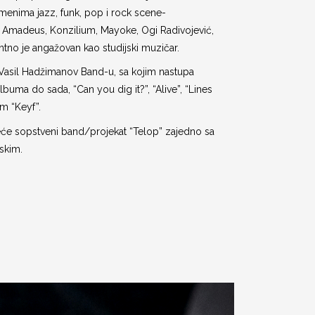
imenima jazz, funk, pop i rock scene-
Amadeus, Konzilium, Mayoke, Ogi Radivojević,
ntno je angažovan kao studijski muzičar.
Vasil Hadžimanov Band-u, sa kojim nastupa
lbuma do sada, “Can you dig it?”, “Alive”, “Lines
m “Keyf”.
će sopstveni band/projekat “Telop” zajedno sa
skim.