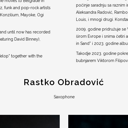
, he moves to Belgrade in
počinje saradnju sa raznim 
, funk and pop-rock artists
Aleksandra Radović, Rambo 
Konzilium, Mayoke, Ogi
Louis, i mnogi drugi. Konsta
2009. godine pridružuje se 
 and until now has recorded
širom Evrope i snima četiri a
featuring David Binney),
in Sand” i 2023. godine albu
Takodje 2023. godine pokre
Telop” together with the
bubnjarem Viktorom Filipov
Rastko Obradović
Saxophone