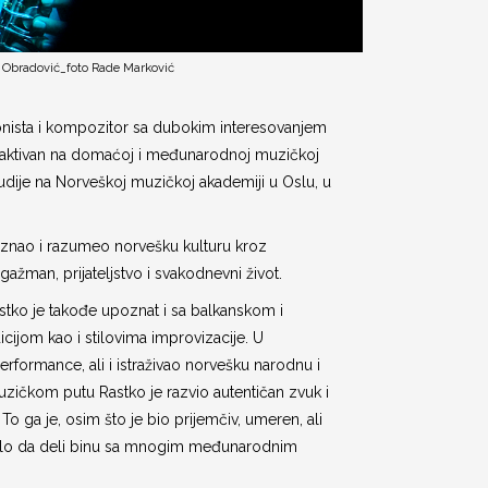
 Obradović_foto Rade Marković
onista i kompozitor sa dubokim interesovanjem
e, aktivan na domaćoj i međunarodnoj muzičkoj
udije na Norveškoj muzičkoj akademiji u Oslu, u
oznao i razumeo norvešku kulturu kroz
gažman, prijateljstvo i svakodnevni život.
astko je takođe upoznat i sa balkanskom i
cijom kao i stilovima improvizacije. U
erformance, ali i istraživao norvešku narodnu i
zičkom putu Rastko je razvio autentičan zvuk i
 To ga je, osim što je bio prijemčiv, umeren, ali
avelo da deli binu sa mnogim međunarodnim