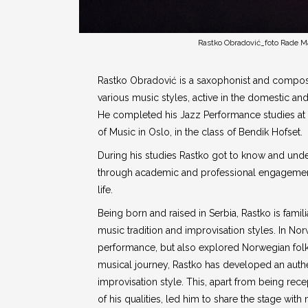
Rastko Obradović_foto Rade M
Rastko Obradović is a saxophonist and compose
various music styles, active in the domestic an
He completed his Jazz Performance studies 
of Music in Oslo, in the class of Bendik Hofset.
During his studies Rastko got to know and und
through academic and professional engagement
life.
Being born and raised in Serbia, Rastko is famili
music tradition and improvisation styles. In No
performance, but also explored Norwegian folk
musical journey, Rastko has developed an auth
improvisation style. This, apart from being rec
of his qualities, led him to share the stage with 