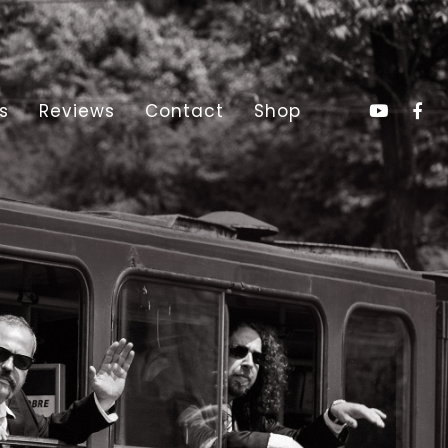
s
Reviews
Contact
Shop