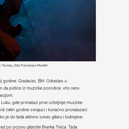
v Tovirac_foto Francesco Moretti
83 godine, Gradačac, BIH. Odrastao u
da potiče iz muzičke porodice, vrlo rano
acijom.
a Luku, gde pronalazi prve ozbiljnije muzičke
odi četiri godine svirajući i konačno pronalazeći
ako je do tada aktivno svirao gitaru i bubnjeve.
d po pozivu gitariste Branka Trijića. Tada