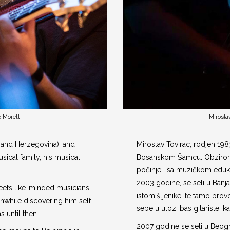
 Moretti
Mirosla
 and Herzegovina), and
Miroslav Tovirac, rodjen 19
ical family, his musical
Bosanskom Šamcu. Obzirom 
počinje i sa muzičkom eduk
2003 godine, se seli u Banj
eets like-minded musicians,
istomišljenike, te tamo prov
nwhile discovering him self
sebe u ulozi bas gitariste, k
 until then.
2007 godine se seli u Beogra