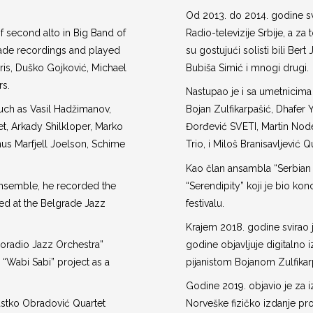
Od 2013. do 2014. godine sv
f second alto in Big Band of
Radio-televizije Srbije, a za
made recordings and played
su gostujući solisti bili Ber
ris, Duško Gojković, Michael
Bubiša Simić i mnogi drugi.
rs.
Nastupao je i sa umetnicima
uch as Vasil Hadžimanov,
Bojan Zulfikarpašić, Dhafer 
et, Arkady Shilkloper, Marko
Đorđević SVETI, Martin Node
us Marfjell Joelson, Schime
Trio, i Miloš Branisavljević Q
Kao član ansambla “Serbian
nsemble, he recorded the
“Serendipity” koji je bio 
ed at the Belgrade Jazz
festivalu.
Krajem 2018. godine svirao j
roradio Jazz Orchestra”
godine objavljuje digitalno 
e “Wabi Sabi” project as a
pijanistom Bojanom Zulfika
Godine 2019. objavio je za
Rastko Obradović Quartet
Norveške fizičko izdanje pr