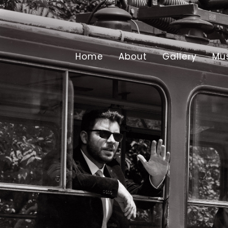
Home
About
Gallery
Mu