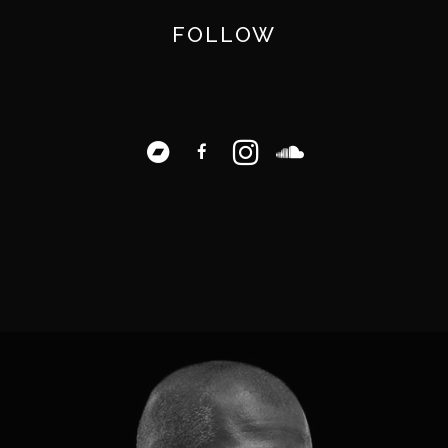
FOLLOW