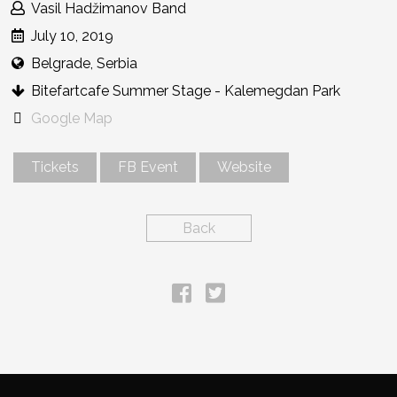
Vasil Hadžimanov Band
July 10, 2019
Belgrade, Serbia
Bitefartcafe Summer Stage - Kalemegdan Park
Google Map
Tickets
FB Event
Website
Back