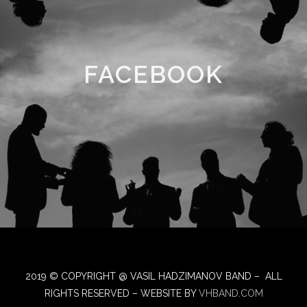
FACEBOOK
2019 © COPYRIGHT @ VASIL HADZIMANOV BAND – ALL
RIGHTS RESERVED – WEBSITE BY
VHBAND.COM