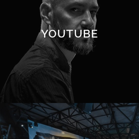
YOUTUBE