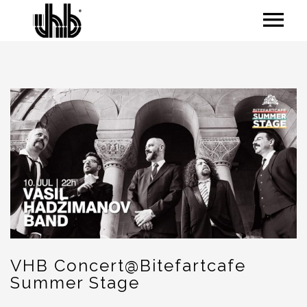
VHB Concert@Bitefartcafe
Summer Stage