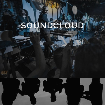
SOUNDCLOUD