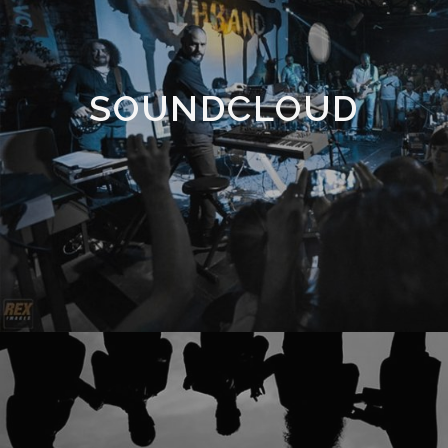
SOUNDCLOUD