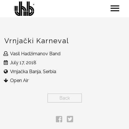
Vrnjački Karneval
Vasil Hadžimanov Band
July 17, 2018
Vrnjačka Banja, Serbia
Open Air
Back