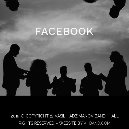
FACEBOOK
2019 © COPYRIGHT @ VASIL HADZIMANOV BAND – ALL
RIGHTS RESERVED – WEBSITE BY
VHBAND.COM