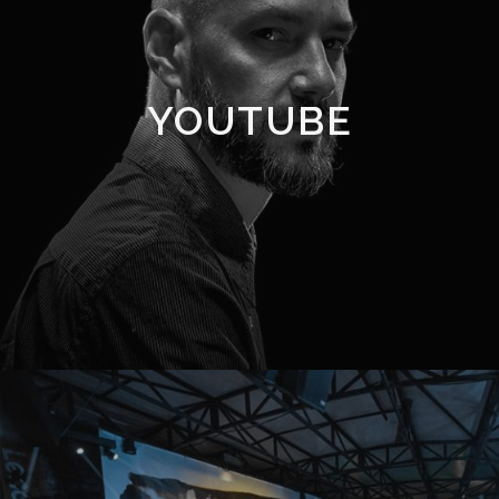
YOUTUBE