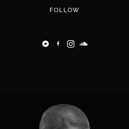
FOLLOW