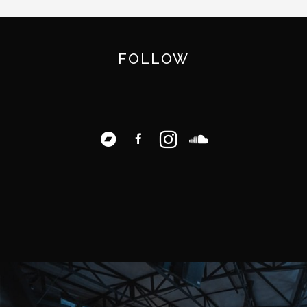
FOLLOW