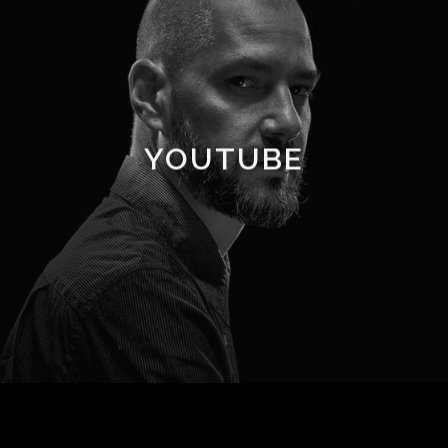
YOUTUBE