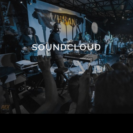
SOUNDCLOUD