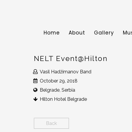
Home
About
Gallery
Mu
NELT Event@Hilton
Vasil Hadžimanov Band
October 29, 2018
Belgrade, Serbia
Hilton Hotel Belgrade
Back