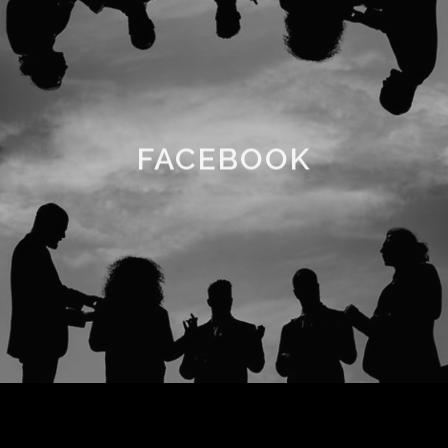
FACEBOOK