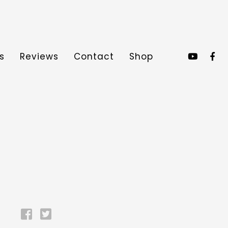
s
Reviews
Contact
Shop