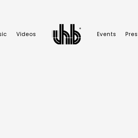
sic
Videos
Events
Pres