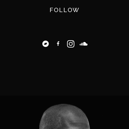
FOLLOW