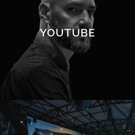
YOUTUBE