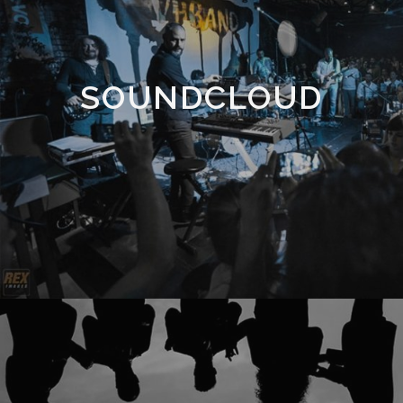
SOUNDCLOUD