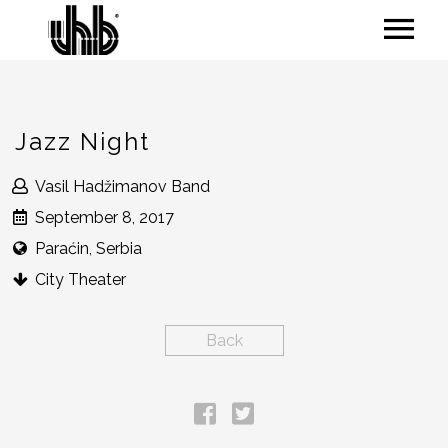
Jazz Night
Vasil Hadžimanov Band
September 8, 2017
Paraćin, Serbia
City Theater
Back