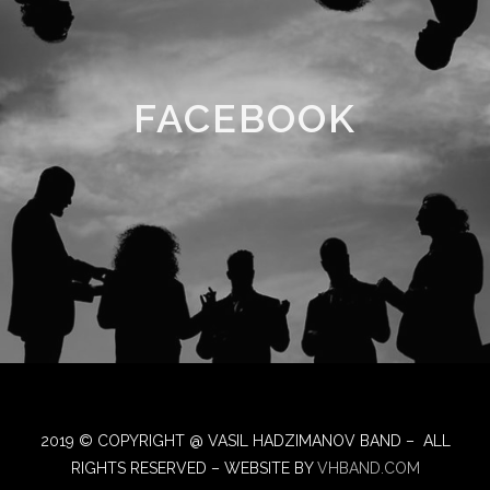
FACEBOOK
2019 © COPYRIGHT @ VASIL HADZIMANOV BAND – ALL
RIGHTS RESERVED – WEBSITE BY
VHBAND.COM