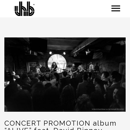
CONCERT PROMOTION album