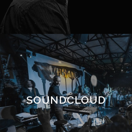
SOUNDCLOUD