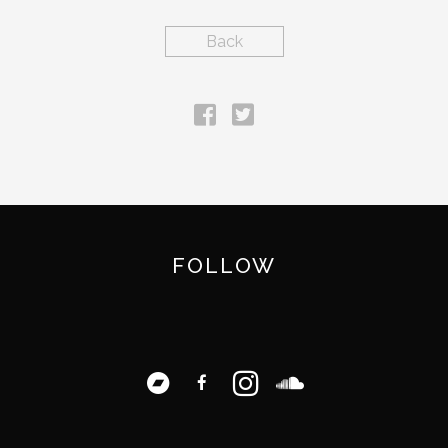
Back
FOLLOW