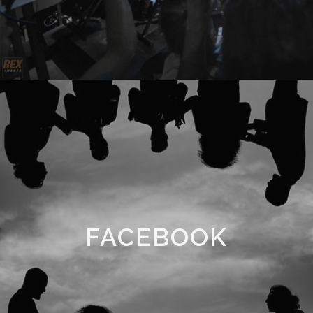
FACEBOOK