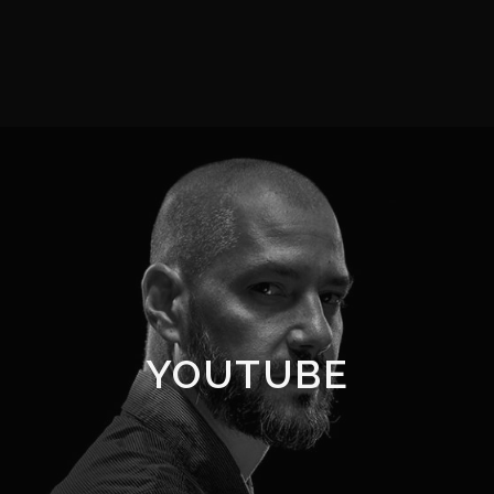
YOUTUBE