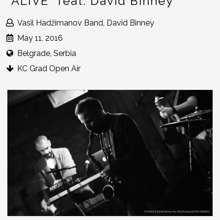
“ALIVE” feat. David Binney
Vasil Hadžimanov Band, David Binney
May 11, 2016
Belgrade, Serbia
KC Grad Open Air