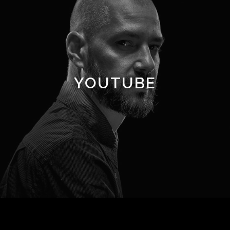
YOUTUBE