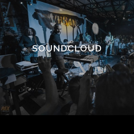
SOUNDCLOUD