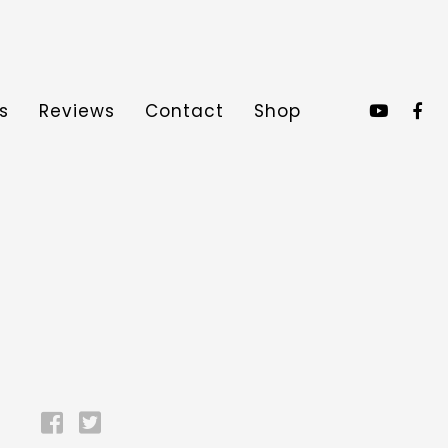
s
Reviews
Contact
Shop