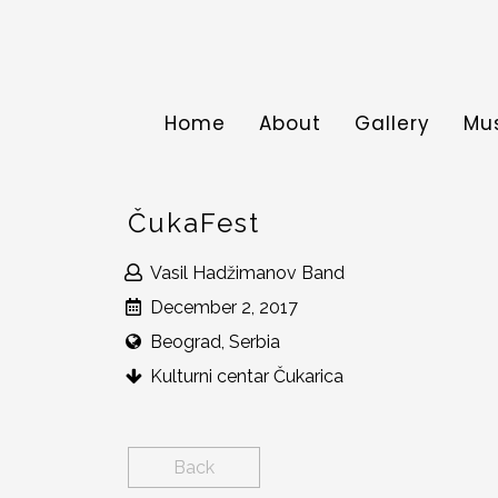
Home
About
Gallery
Mu
ČukaFest
Vasil Hadžimanov Band
December 2, 2017
Beograd, Serbia
Kulturni centar Čukarica
Back