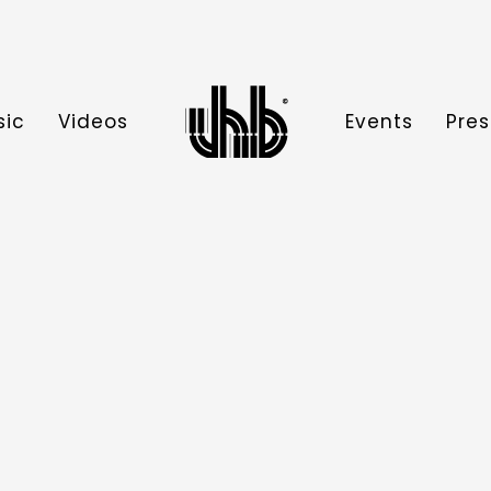
sic
Videos
Events
Pres