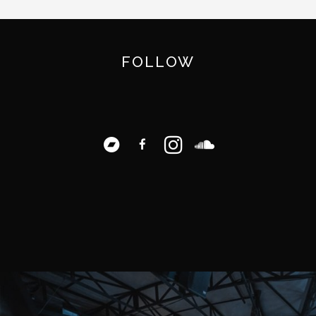
FOLLOW