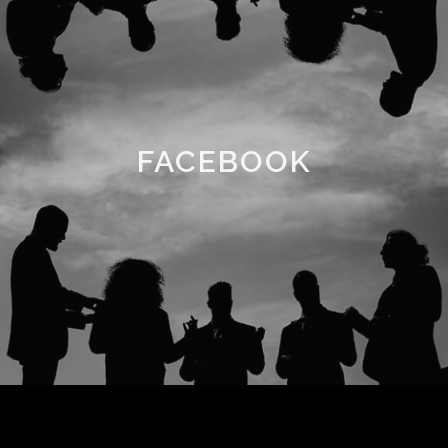
FACEBOOK