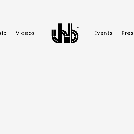
sic
Videos
Events
Pres