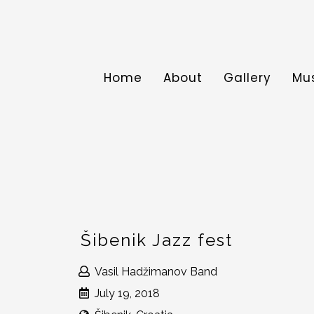
Home
About
Gallery
Mu
Šibenik Jazz fest
Vasil Hadžimanov Band
July 19, 2018