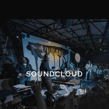
SOUNDCLOUD