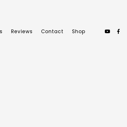
s
Reviews
Contact
Shop