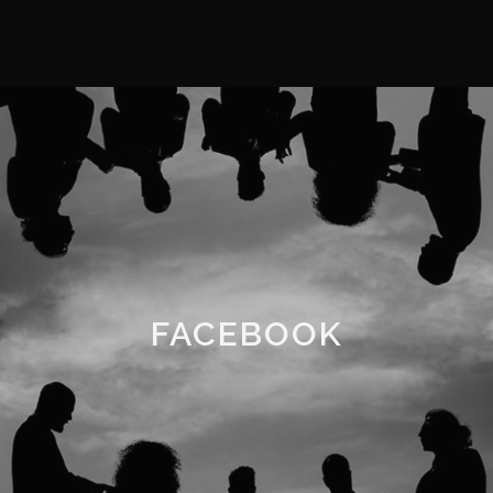
FACEBOOK