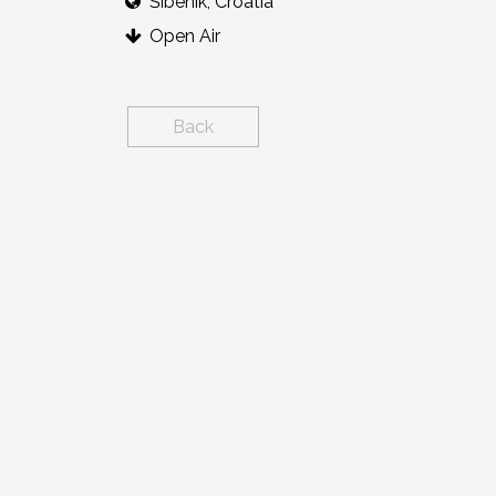
Šibenik, Croatia
Open Air
Back