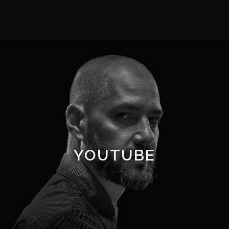
YOUTUBE