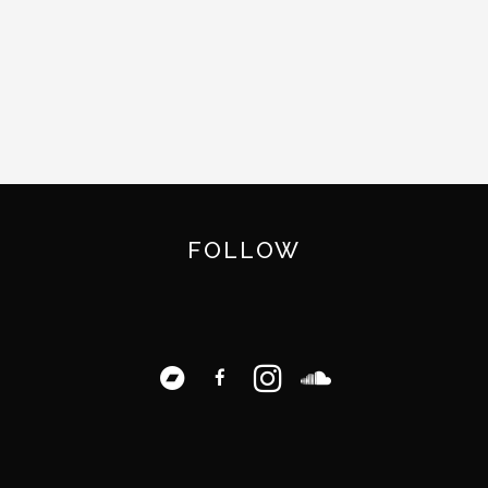
FOLLOW