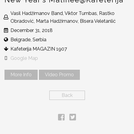
Vasil Hadžimanov Band, Viktor Tumbas, Rastko
Obradović, Marta Hadžimanov, Bisera Veletanlić
December 31, 2018
Belgrade, Serbia
Kafeterija MAGAZIN 1907
Google Map
More Info
Video Promo
Back