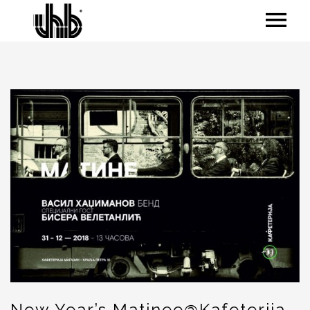
New Year’s Matinee@Kafeterija