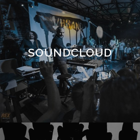
SOUNDCLOUD