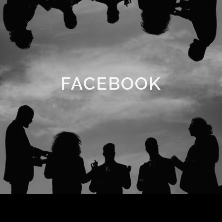
FACEBOOK