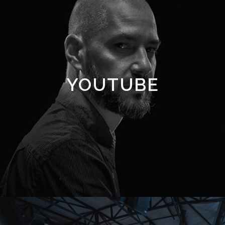
YOUTUBE