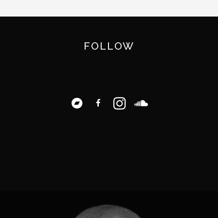
FOLLOW