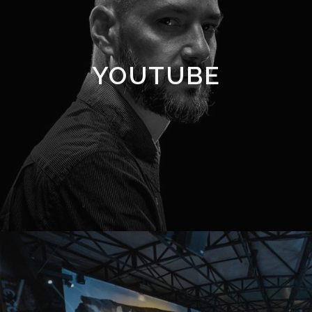
YOUTUBE