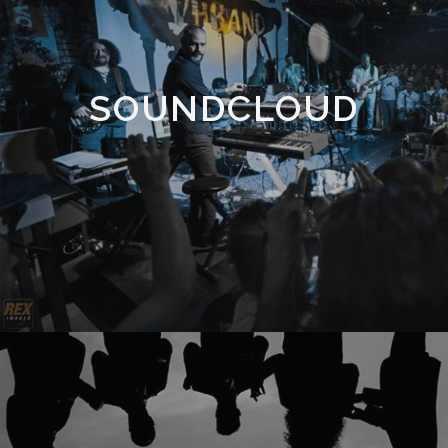
SOUNDCLOUD