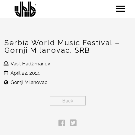
Serbia World Music Festival –
Gornji Milanovac, SRB
Vasil Hadžimanov
April 22, 2014
Gornji Milanovac
Back