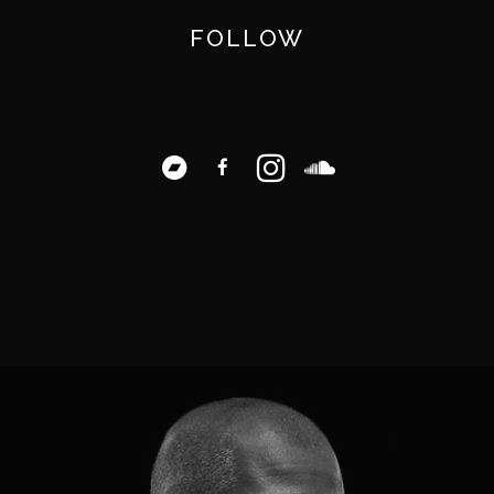
FOLLOW