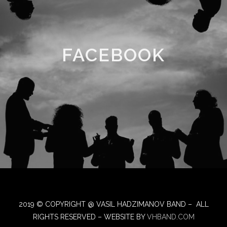
FACEBOOK
2019 © COPYRIGHT @ VASIL HADZIMANOV BAND – ALL
RIGHTS RESERVED – WEBSITE BY
VHBAND.COM