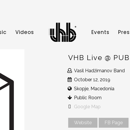
sic
Videos
Events
Pres
VHB Live @ PU
Vasil Hadžimanov Band
October 12, 2019
Skopje, Macedonia
Public Room
Google Map
Website
FB Page