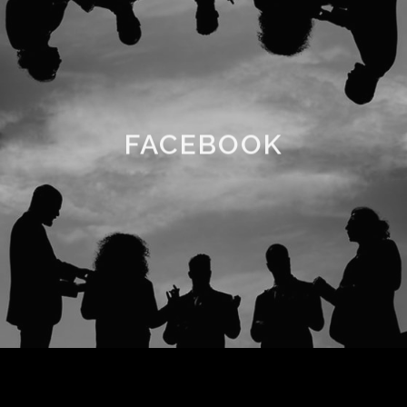
FACEBOOK