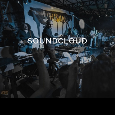
SOUNDCLOUD