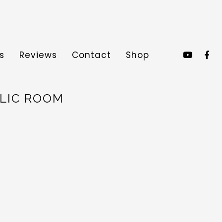
s
Reviews
Contact
Shop
BLIC ROOM