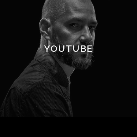
YOUTUBE