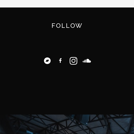
FOLLOW