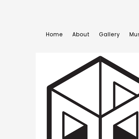
Home
About
Gallery
Mu