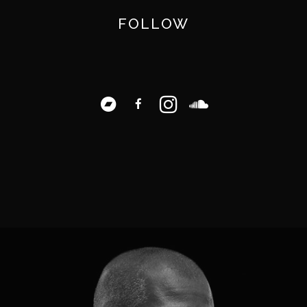
FOLLOW