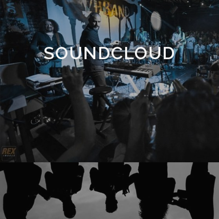
SOUNDCLOUD