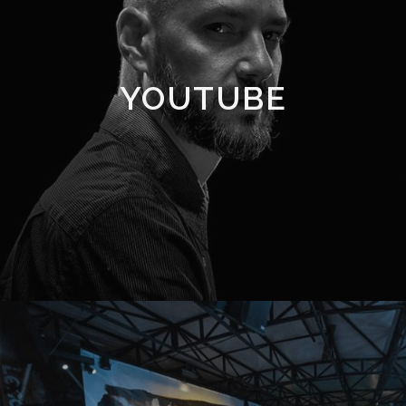
YOUTUBE