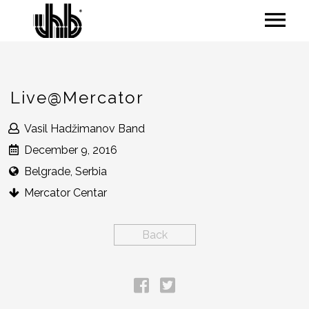
Live@Mercator
Vasil Hadžimanov Band
December 9, 2016
Belgrade, Serbia
Mercator Centar
Back