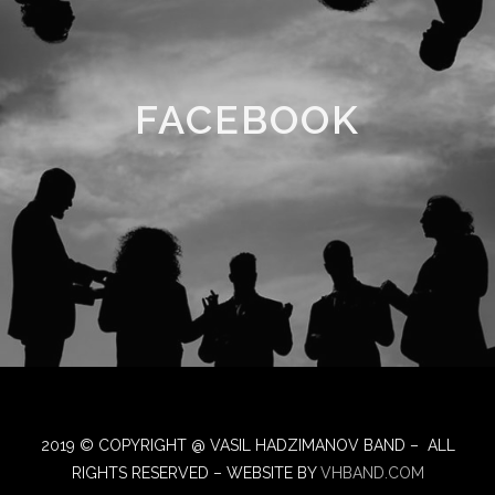
FACEBOOK
2019 © COPYRIGHT @ VASIL HADZIMANOV BAND – ALL
RIGHTS RESERVED – WEBSITE BY
VHBAND.COM