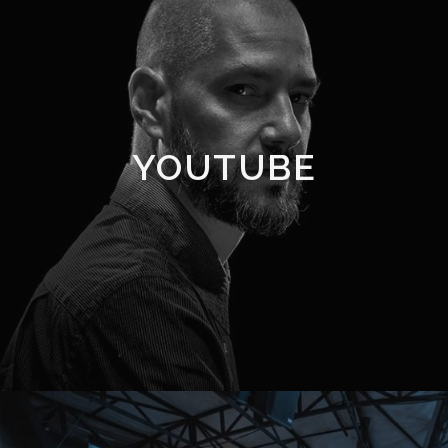
YOUTUBE