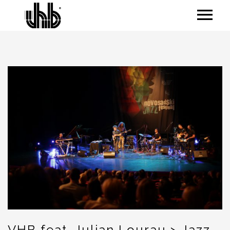
VHB feat. Julian Lourau > Jazz