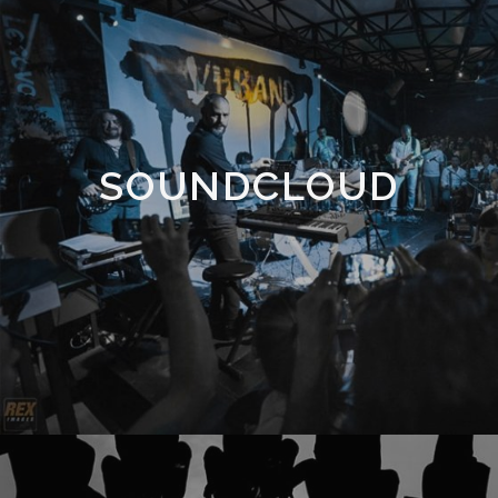
SOUNDCLOUD