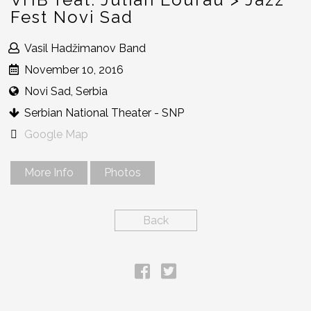
Fest Novi Sad
Vasil Hadžimanov Band
November 10, 2016
Novi Sad, Serbia
Serbian National Theater - SNP
Google Map
More Info
Photos
Back