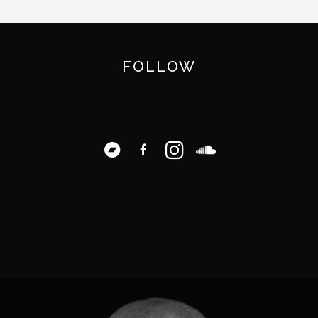
FOLLOW