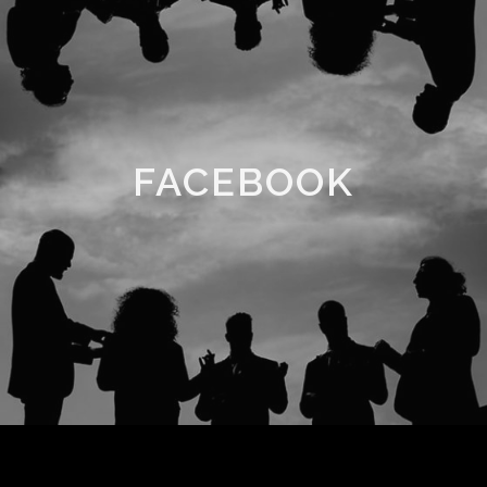
FACEBOOK