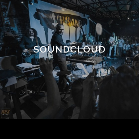
SOUNDCLOUD