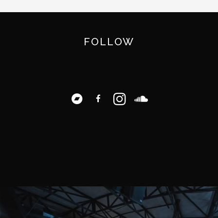
FOLLOW