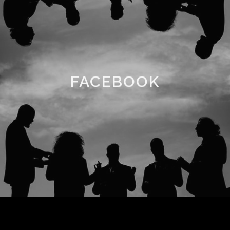
FACEBOOK