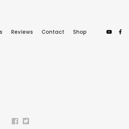
s
Reviews
Contact
Shop