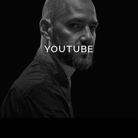
YOUTUBE