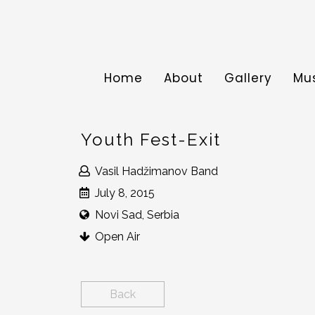
Home
About
Gallery
Mu
Youth Fest-Exit
Vasil Hadžimanov Band
July 8, 2015
Novi Sad, Serbia
Open Air
Back