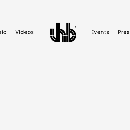
sic
Videos
Events
Pres