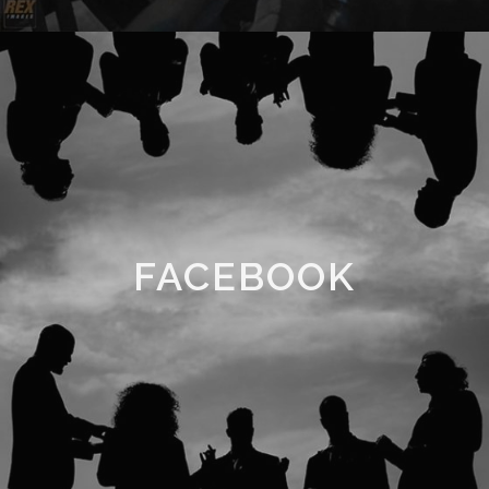
FACEBOOK