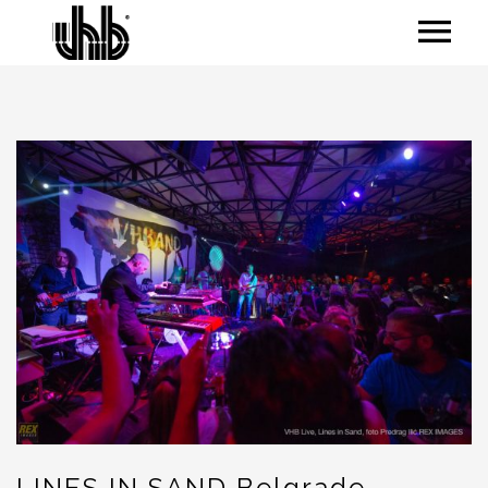
LINES IN SAND Belgrade