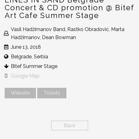
Concert & CD promotion @ Bitef
Art Cafe Summer Stage
Vasil Hadžimanov Band, Rastko Obradović, Marta
Hadžimanov, Dean Bowman
June 13, 2018
Belgrade, Serbia
Bitef Summer Stage
Google Map
Website
Tickets
Back