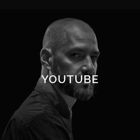
YOUTUBE