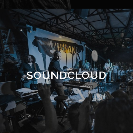
SOUNDCLOUD