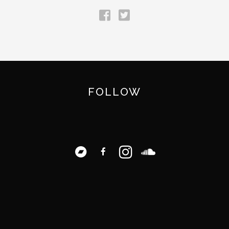
FOLLOW