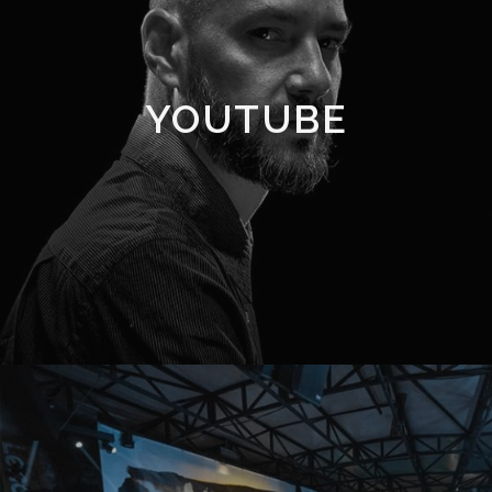
YOUTUBE