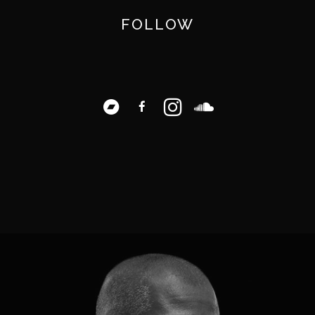
FOLLOW