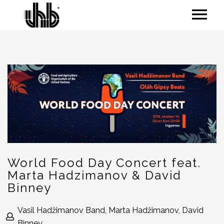
World Food Day Concert feat.
Marta Hadzimanov & David
Binney
Vasil Hadžimanov Band, Marta Hadžimanov, David
Binney