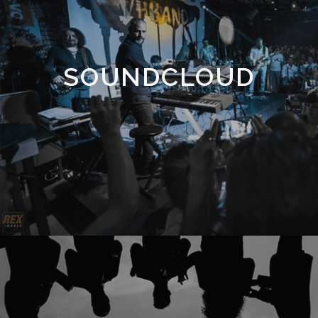
SOUNDCLOUD