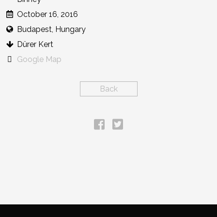
October 16, 2016
Budapest, Hungary
Dürer Kert
Google Map
Back