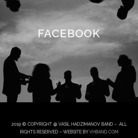
FACEBOOK
2019 © COPYRIGHT @ VASIL HADZIMANOV BAND – ALL
RIGHTS RESERVED – WEBSITE BY
VHBAND.COM