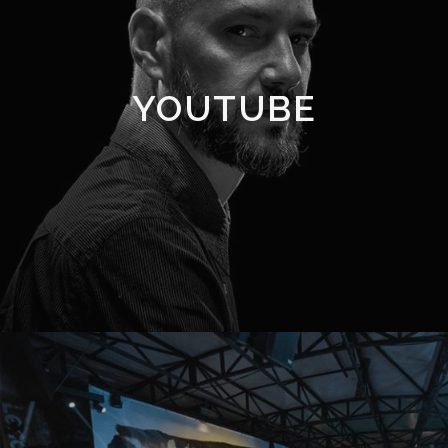
YOUTUBE