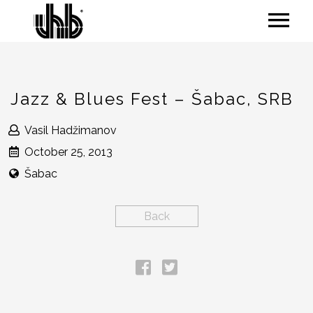
Jazz & Blues Fest – Šabac, SRB
Vasil Hadžimanov
October 25, 2013
Šabac
Back