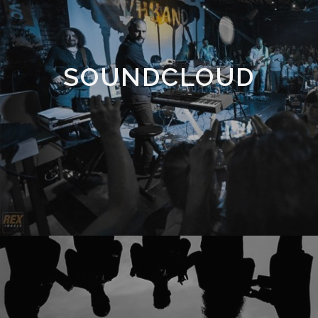
SOUNDCLOUD