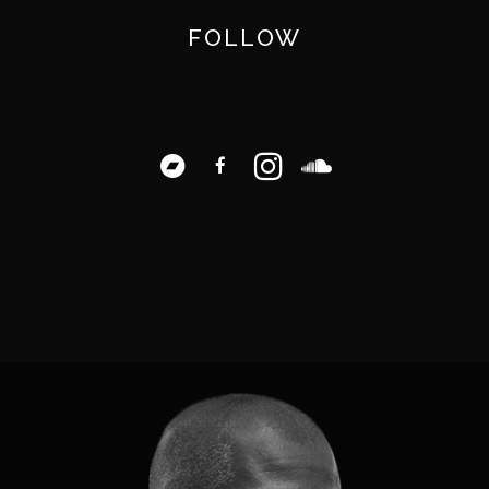
FOLLOW