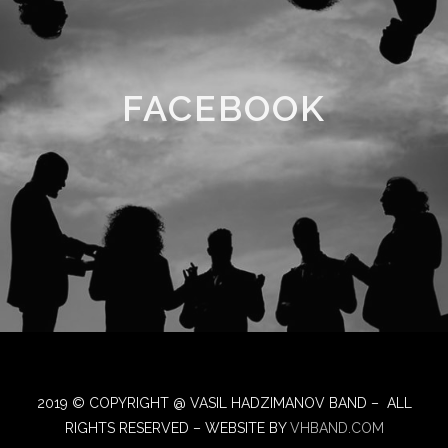
FACEBOOK
2019 © COPYRIGHT @ VASIL HADZIMANOV BAND – ALL
RIGHTS RESERVED – WEBSITE BY
VHBAND.COM