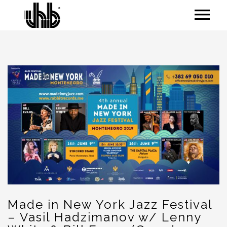
Made in New York Jazz Festival
– Vasil Hadzimanov w/ Lenny