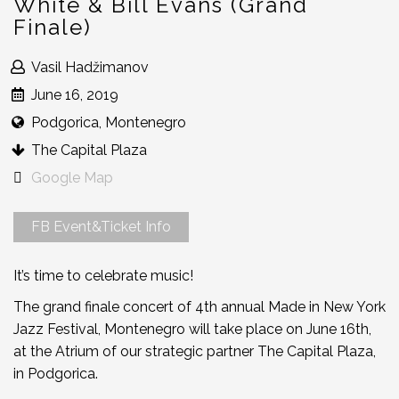
White & Bill Evans (Grand
Finale)
Vasil Hadžimanov
June 16, 2019
Podgorica, Montenegro
The Capital Plaza
Google Map
FB Event&Ticket Info
It’s time to celebrate music!
The grand finale concert of 4th annual Made in New York
Jazz Festival, Montenegro will take place on June 16th,
at the Atrium of our strategic partner The Capital Plaza,
in Podgorica.