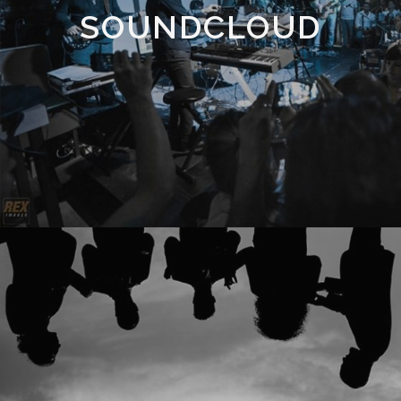
SOUNDCLOUD