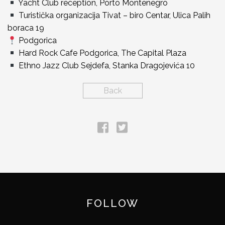
Yacht Club reception, Porto Montenegro
Turistička organizacija Tivat – biro Centar, Ulica Palih
boraca 19
Podgorica
Hard Rock Cafe Podgorica, The Capital Plaza
Ethno Jazz Club Sejdefa, Stanka Dragojevića 10
Back
FOLLOW