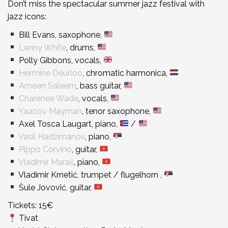
Don’t miss the spectacular summer jazz festival with
jazz icons:
Bill Evans, saxophone,
Lenny White
, drums,
Polly Gibbons, vocals,
Hermine Deurloo
, chromatic harmonica,
Ameen Saleem
, bass guitar,
Charenee Wade
, vocals,
Yaacov Mayman
, tenor saxophone,
Axel Tosca Laugart, piano,
/
Vasil Hadžimanov
, piano,
Pippo Corvino
, guitar,
Vladimir Maraš
, piano,
Vladimir Krnetić, trumpet / flugelhorn ,
Šule Jovović, guitar,
Tickets: 15€
Tivat