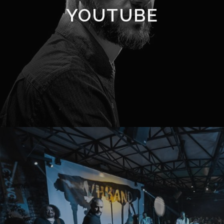
YOUTUBE