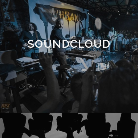
SOUNDCLOUD