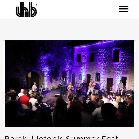
Barski Ljetopis Summer Fest