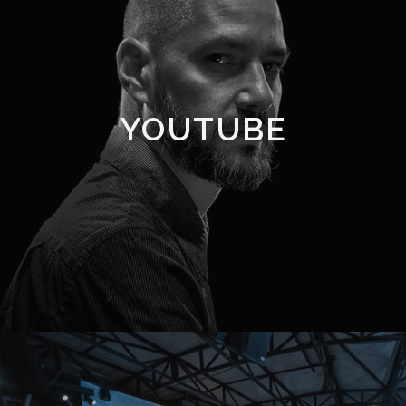
YOUTUBE