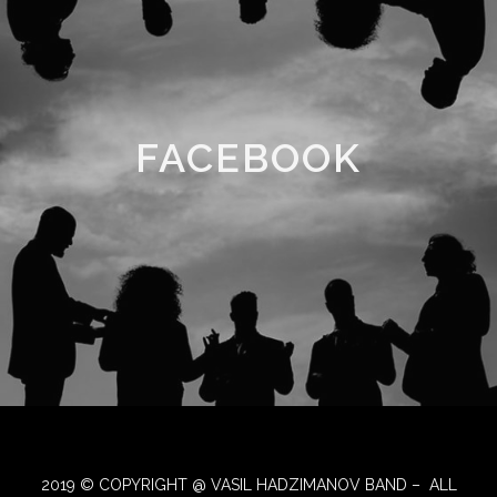
FACEBOOK
2019 © COPYRIGHT @ VASIL HADZIMANOV BAND – ALL