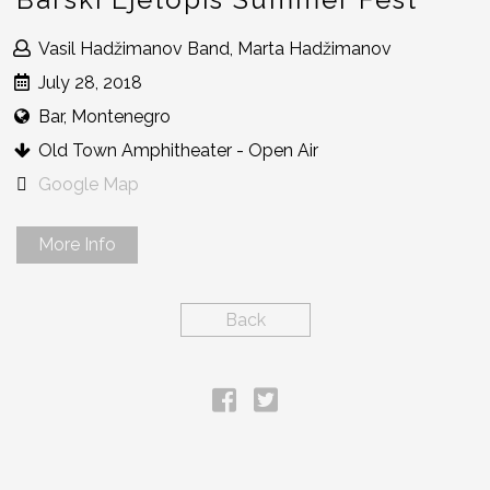
Vasil Hadžimanov Band, Marta Hadžimanov
July 28, 2018
Bar, Montenegro
Old Town Amphitheater - Open Air
Google Map
More Info
Back