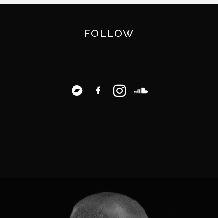
FOLLOW