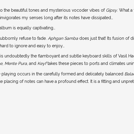
 to the beautiful tones and mysterious vocoder vibes of
Gipsy
. What a 
nvigorates my senses long after its notes have dissipated…
 album is equally captivating…
tubbornly refuse to fade.
Aphgan Samba
does just that! Its fusion of 
is hard to ignore and easy to enjoy…
t is undoubtedly the flamboyant and subtle keyboard skills of Vasil Ha
ce
,
Mente Pura
, and
Keyf
takes these pieces to ports and climates un
playing occurs in the carefully formed and delicately balanced
Bala
lacing of notes can have a profound effect. It is a fitting and unpre