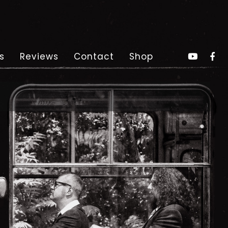
s
Reviews
Contact
Shop