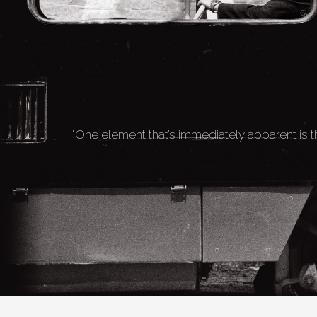
"One element that’s immediately apparent is t