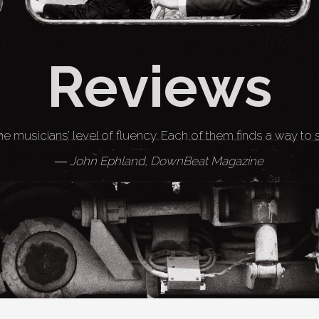
Reviews
he musicians’ level of fluency. Each of them finds a way to
― John Ephland, DownBeat Magazine