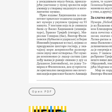
Open PDF