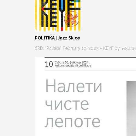
POLITIKA | Jazz Skice
SRB, “Politika“ February 10, 2023 – KEYF by
Vojisla