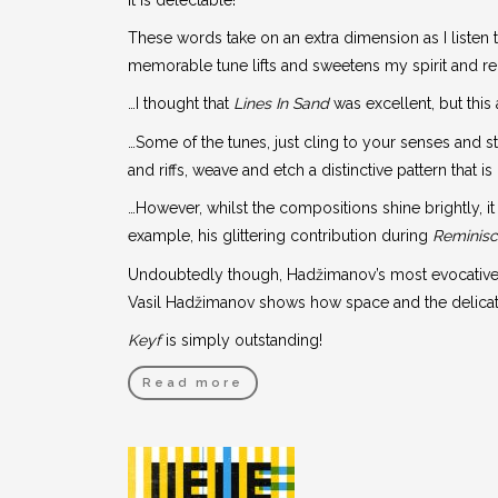
These words take on an extra dimension as I listen
memorable tune lifts and sweetens my spirit and rei
…I thought that
Lines In Sand
was excellent, but this
…Some of the tunes, just cling to your senses and s
and riffs, weave and etch a distinctive pattern that 
…However, whilst the compositions shine brightly, i
example, his glittering contribution during
Reminis
Undoubtedly though, Hadžimanov’s most evocative 
Vasil Hadžimanov shows how space and the delicate p
Keyf
is simply outstanding!
Read more