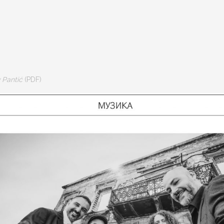
v Pantić
(PDF)