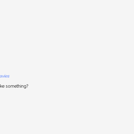
avies
ike something?