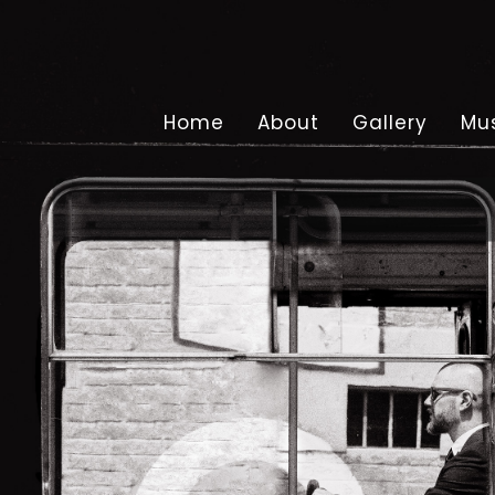
Home
About
Gallery
Mu