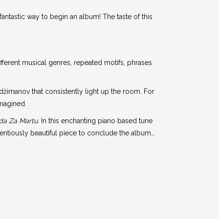
fantastic way to begin an album! The taste of this
different musical genres, repeated motifs, phrases
džimanov that consistently light up the room. For
imagined.
da Za Martu
. In this enchanting piano based tune
tentiously beautiful piece to conclude the album…