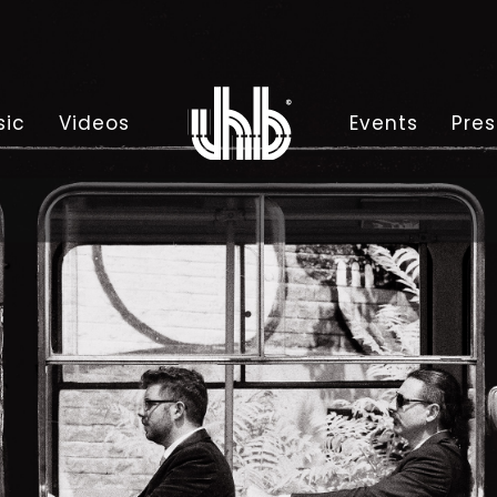
sic
Videos
Events
Pres