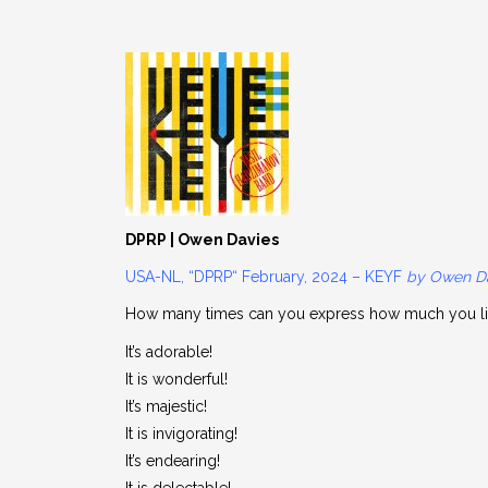
DPRP | Owen Davies
USA-NL, “DPRP“ February, 2024 – KEYF
by Owen D
How many times can you express how much you l
It’s adorable!
It is wonderful!
It’s majestic!
It is invigorating!
It’s endearing!
It is delectable!