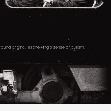
 sound original, eschewing a sense of purism."