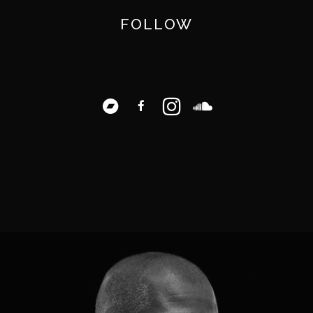
FOLLOW