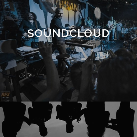
SOUNDCLOUD