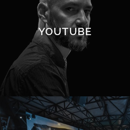
YOUTUBE