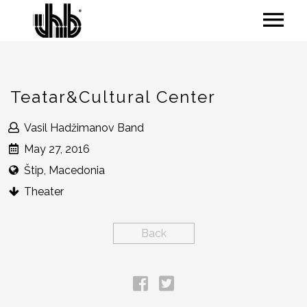
Teatar&Cultural Center
Vasil Hadžimanov Band
May 27, 2016
Štip, Macedonia
Theater
Back