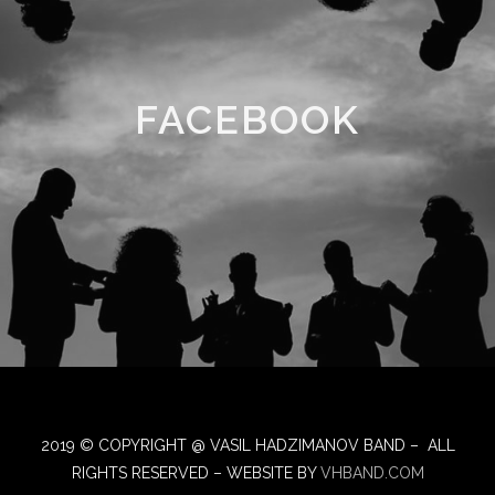
FACEBOOK
2019 © COPYRIGHT @ VASIL HADZIMANOV BAND – ALL
RIGHTS RESERVED – WEBSITE BY
VHBAND.COM