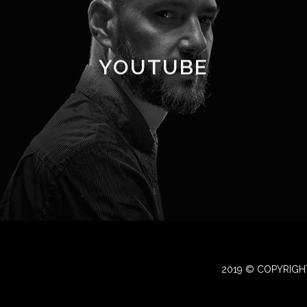
YOUTUBE
2019 © COPYRIGH