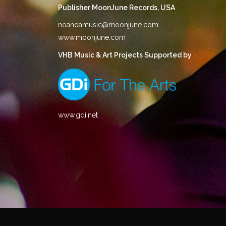
Publisher MoonJune Records, USA
noanoamusic@moonjune.com
www.moonjune.com
VHB Music & Art Projects Supported by
www.gdi.net