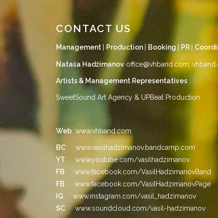
CONTACT US
Management
|
Production
|
Booking
|
PR
|
Coordi
Nataša Hadžimanov
office@vhband.com
;
vhband.
Artists & Management Representatives
SweetSound Art Agency & UPBeat Production
Web
www.vhband.com
BC
www.vasilhadzimanov.bandcamp.com
YT
www.youtube.com/vasilhadzimanov
FB
www.facebook.com/VasilHadzimanovBand
FB
www.facebook.com/VasilHadzimanovPage
IG
www.instagram.com/vasil_hadzimanov
SC
www.soundcloud.com/vasil-hadzimanov