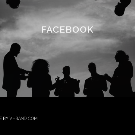
FACEBOOK
E BY
VHBAND.COM