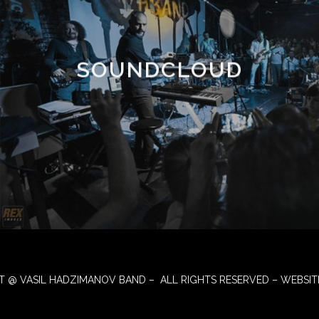
SOUNDCLOUD
T @ VASIL HADZIMANOV BAND – ALL RIGHTS RESERVED – WEBSIT