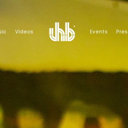
sic
Videos
Events
Pres