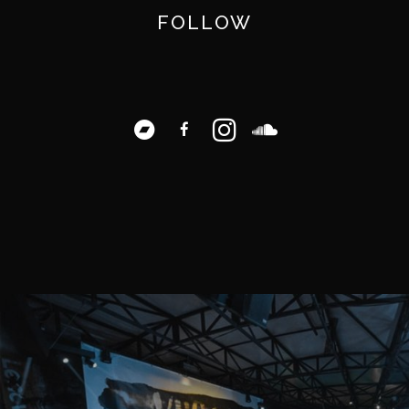
FOLLOW