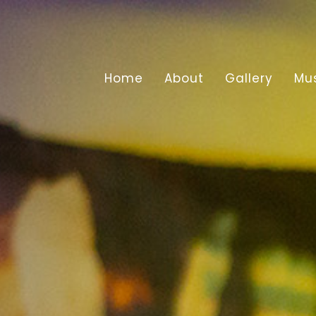
Home
About
Gallery
Mu