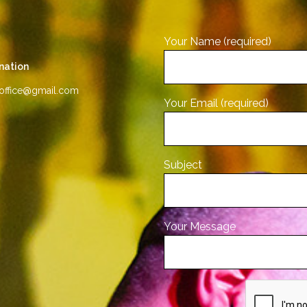
Your Name (required)
nation
office@gmail.com
Your Email (required)
Subject
Your Message