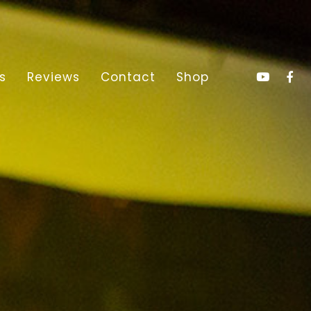
s
Reviews
Contact
Shop