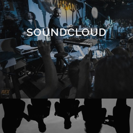
SOUNDCLOUD