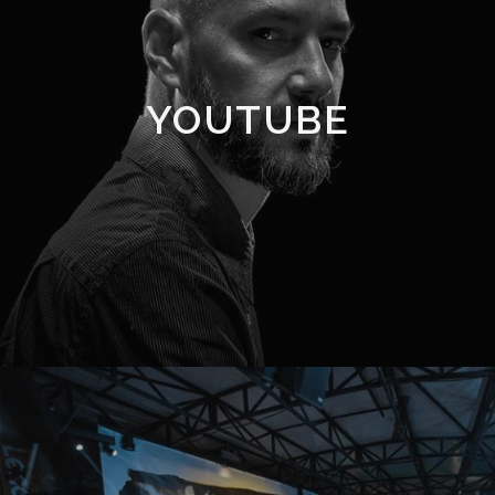
YOUTUBE