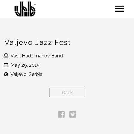
Valjevo Jazz Fest
Vasil Hadžimanov Band
May 29, 2015
Valjevo, Serbia
Back