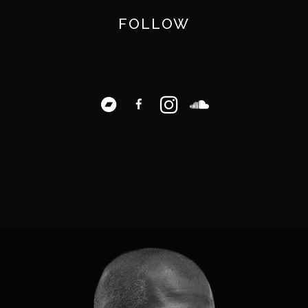
FOLLOW