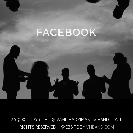
FACEBOOK
2019 © COPYRIGHT @ VASIL HADZIMANOV BAND – ALL
RIGHTS RESERVED – WEBSITE BY
VHBAND.COM