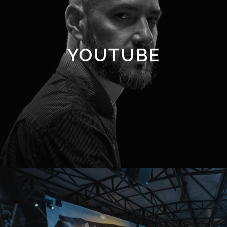
YOUTUBE