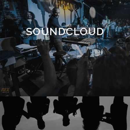
SOUNDCLOUD