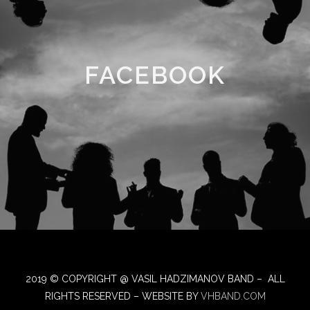
FACEBOOK
2019 © COPYRIGHT @ VASIL HADZIMANOV BAND – ALL
RIGHTS RESERVED – WEBSITE BY
VHBAND.COM