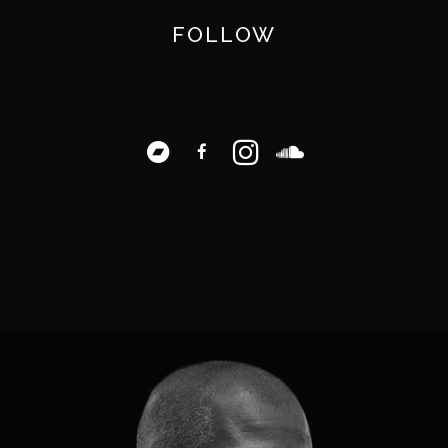
FOLLOW