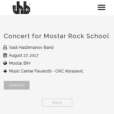
Concert for Mostar Rock School
Vasil Hadžimanov Band
August 27, 2017
Mostar, BIH
Music Center Pavarotti - OKC Abrašević
Website
Back