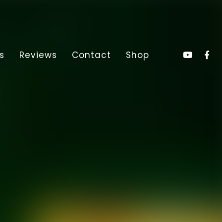
s
Reviews
Contact
Shop