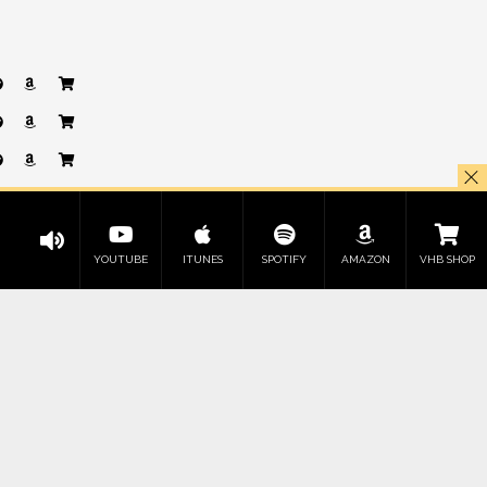
YOUTUBE
ITUNES
SPOTIFY
AMAZON
VHB SHOP