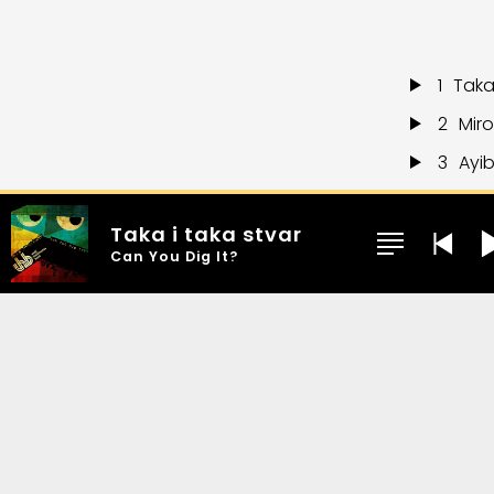
1
Taka
2
Mir
3
Ayi
4
Cou
Taka i taka stvar
5
Real
Can You Dig It?
6
Can
7
Mar
8
Ash
9
What
10
Tr