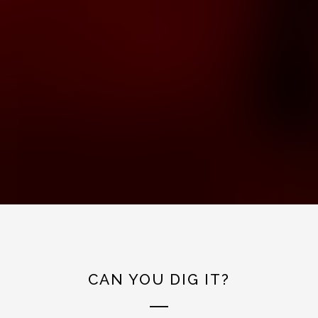
CAN YOU DIG IT?