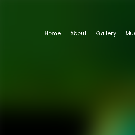
Home
About
Gallery
Mu