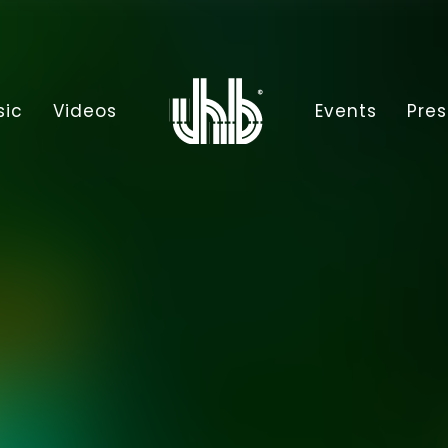
sic
Videos
Events
Pres