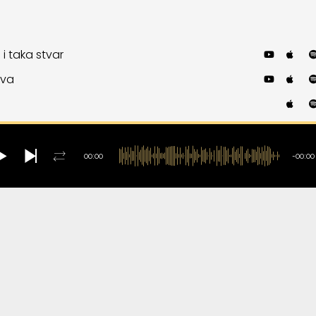
 i taka stvar
ova
b
ntry and Western
ist
00:00
-00:00
 You Dig It?
ika moma ubava
te
 It Is
eme