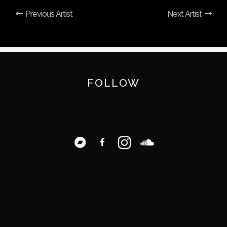
Previous Artist
Next Artist
FOLLOW