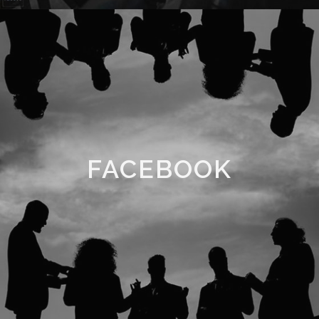
FACEBOOK