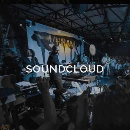
SOUNDCLOUD