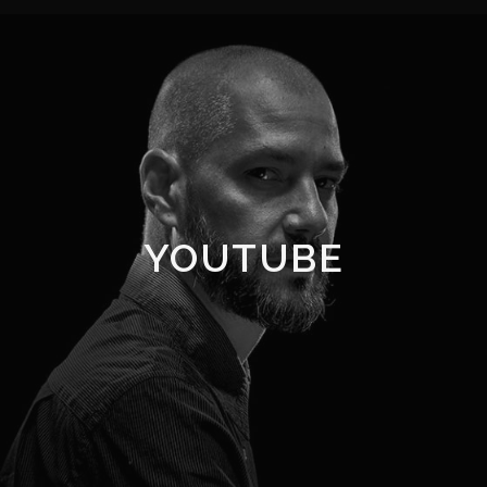
YOUTUBE